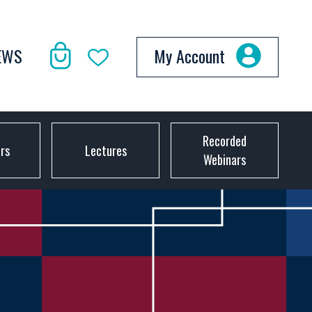
EWS
My Account
Recorded
ors
Lectures
Webinars