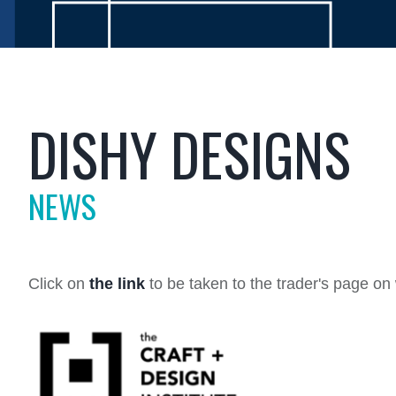
DISHY DESIGNS
NEWS
Click on
the link
to be taken to the trader's page o