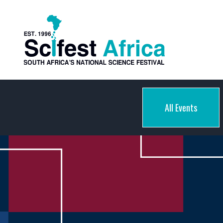
All Events