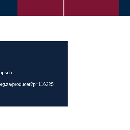
Papsch
.org.za/producer?p=116225