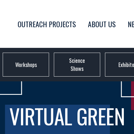
OUTREACH PROJECTS
ABOUT US
N
Science
Workshops
Exhibit
Shows
VIRTUAL GREEN