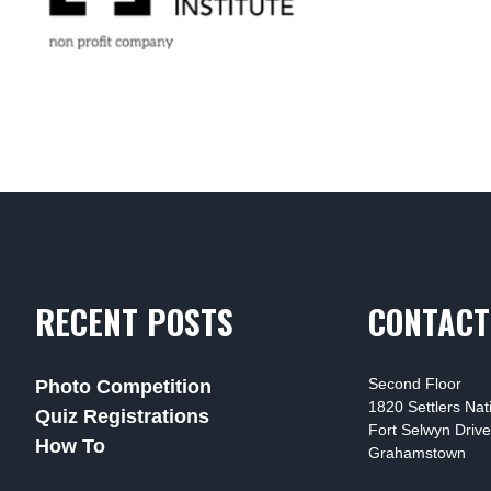
RECENT POSTS
CONTACT
Second Floor
Photo Competition
1820 Settlers Na
Quiz Registrations
Fort Selwyn Drive
How To
Grahamstown