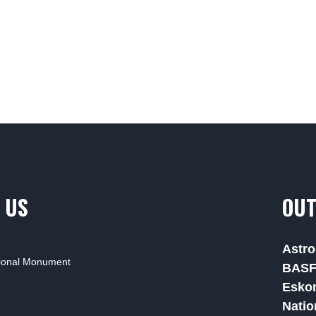
 US
OUT
Astro
tional Monument
BAS
Esko
Natio