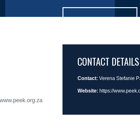
CONTACT DETAILS
Contact:
Verena Stefanie 
Website:
https://www.peek
n www.peek.org.za