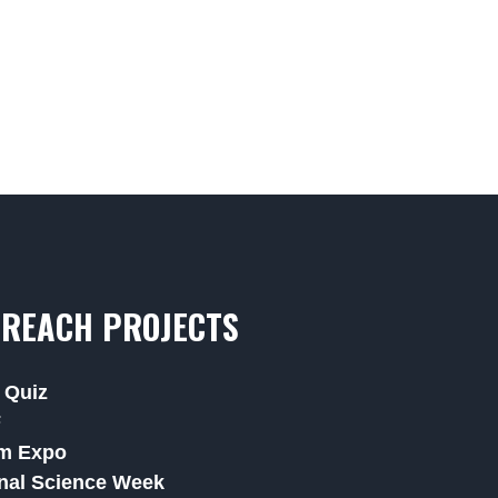
REACH PROJECTS
 Quiz
F
m Expo
nal Science Week