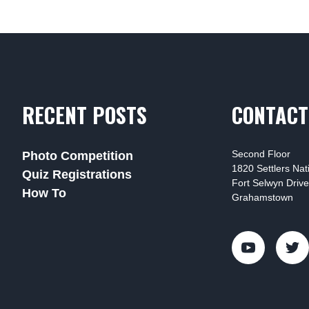
RECENT POSTS
CONTACT
Second Floor
Photo Competition
1820 Settlers Na
Quiz Registrations
Fort Selwyn Drive
How To
Grahamstown