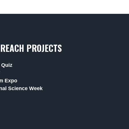
REACH PROJECTS
 Quiz
F
m Expo
nal Science Week