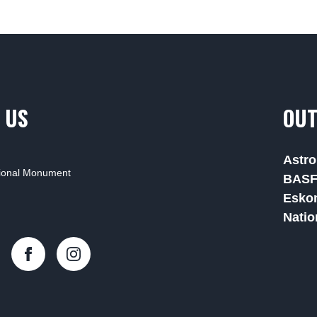
 US
OUT
Astro
tional Monument
BAS
Esko
Natio