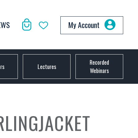
EWS
My Account
Recorded
ors
Lectures
Webinars
RLINGJACKET