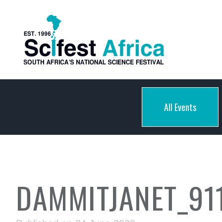
All Events
DAMMITJANET_91