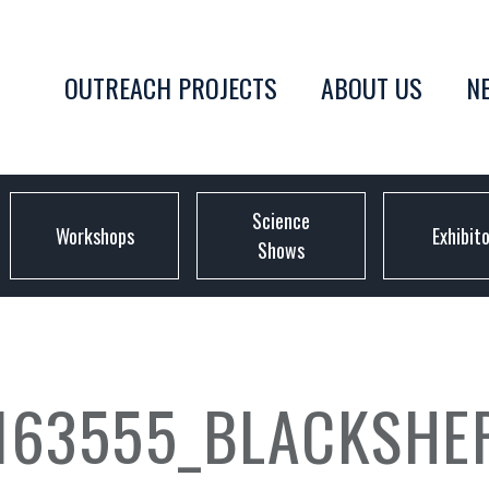
OUTREACH PROJECTS
ABOUT US
N
Science
Workshops
Exhibit
Shows
163555_BLACKSHE