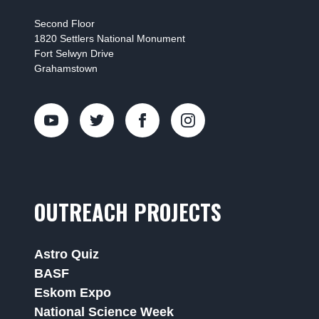
Second Floor
1820 Settlers National Monument
Fort Selwyn Drive
Grahamstown
OUTREACH PROJECTS
Astro Quiz
BASF
Eskom Expo
National Science Week