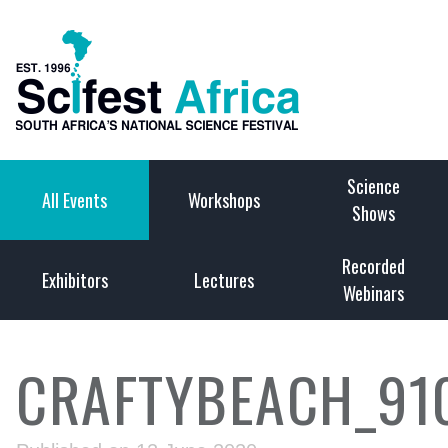
Science
All Events
Workshops
Shows
Recorded
Exhibitors
Lectures
Webinars
CRAFTYBEACH_91