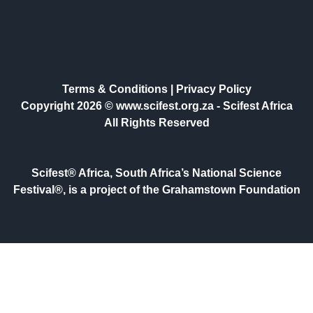
Terms & Conditions
|
Privacy Policy
Copyright 2026 © www.scifest.org.za -
Scifest Africa
All Rights Reserved
Scifest® Africa, South Africa’s National Science
Festival®, is a project of the Grahamstown Foundation