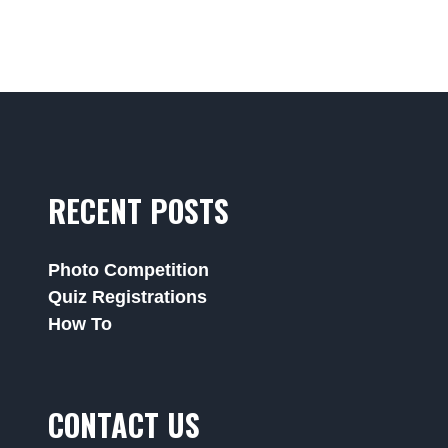
RECENT POSTS
Photo Competition
Quiz Registrations
How To
CONTACT US