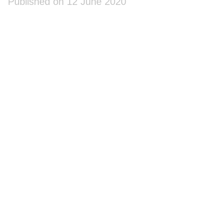
Published on 12 June 2020