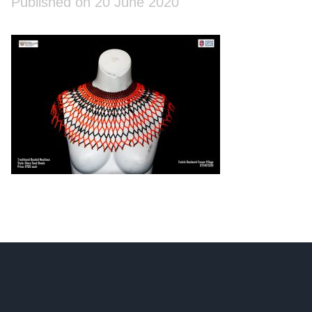
Published on 20 June 2020