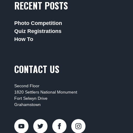
RECENT POSTS
Photo Competition
Quiz Registrations
How To
CONTACT US
Second Floor
1820 Settlers National Monument
Fort Selwyn Drive
Grahamstown