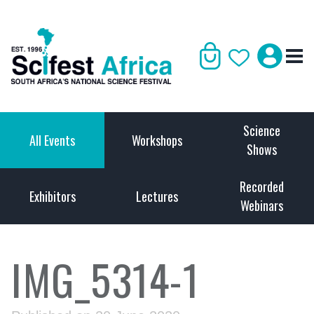
Science
All Events
Workshops
Shows
Recorded
Exhibitors
Lectures
Webinars
IMG_5314-1