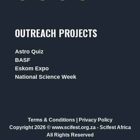
OUTREACH PROJECTS
Astro Quiz
BASF
Eskom Expo
National Science Week
Terms & Conditions
|
Privacy Policy
Copyright 2026 © www.scifest.org.za -
Scifest Africa
All Rights Reserved