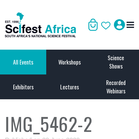
Science
All Events
Workshops
Shows
Recorded
Exhibitors
Lectures
Webinars
IMG_5462-2