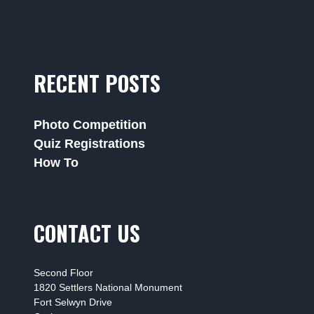
RECENT POSTS
Photo Competition
Quiz Registrations
How To
CONTACT US
Second Floor
1820 Settlers National Monument
Fort Selwyn Drive