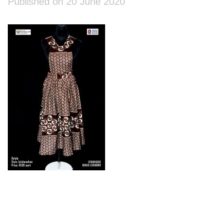
Published on 20 June 2020