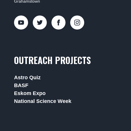
Grahamstown
OUTREACH PROJECTS
Astro Quiz
BASF
Eskom Expo
National Science Week