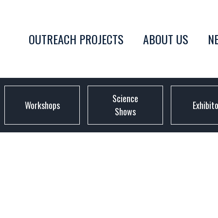
OUTREACH PROJECTS
ABOUT US
N
Science
Workshops
Exhibit
Shows