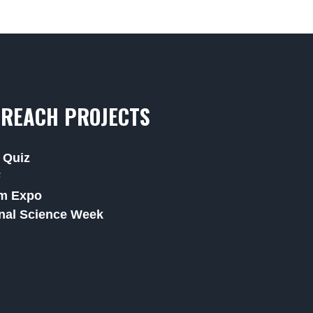
REACH PROJECTS
 Quiz
F
m Expo
nal Science Week