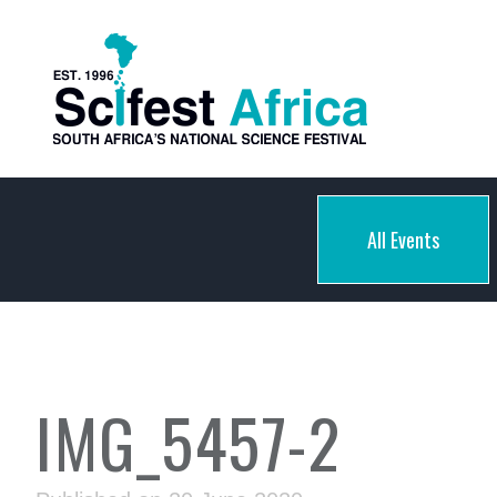
All Events
IMG_5457-2