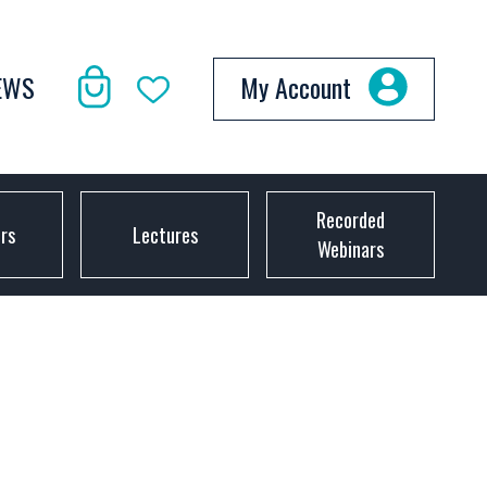
EWS
My Account
Recorded
ors
Lectures
Webinars