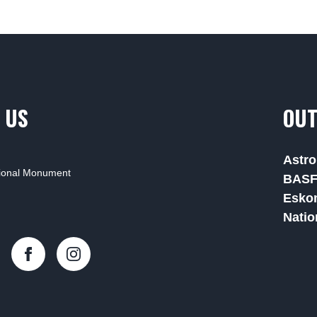
 US
OUT
Astro
tional Monument
BAS
Esko
Natio