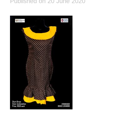
Published on 20 June 2020