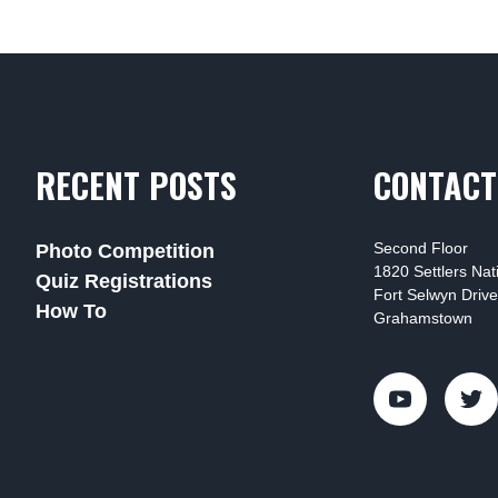
RECENT POSTS
CONTACT
Second Floor
Photo Competition
1820 Settlers Na
Quiz Registrations
Fort Selwyn Drive
How To
Grahamstown