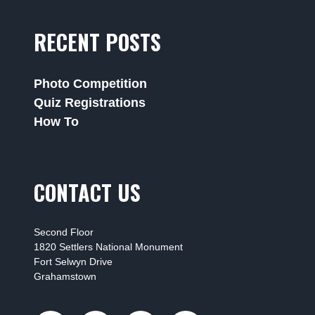
RECENT POSTS
Photo Competition
Quiz Registrations
How To
CONTACT US
Second Floor
1820 Settlers National Monument
Fort Selwyn Drive
Grahamstown