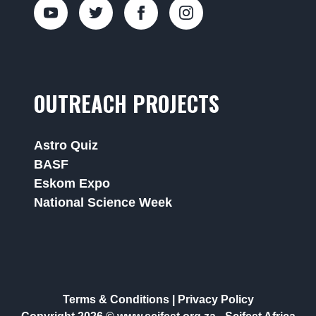
OUTREACH PROJECTS
Astro Quiz
BASF
Eskom Expo
National Science Week
Terms & Conditions
|
Privacy Policy