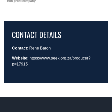
CONTACT DETAILS
Contact:
Rene Baron
Website:
https://www.peek.org.za/producer?
p=17915