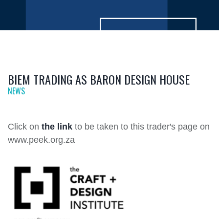
BIEM TRADING AS BARON DESIGN HOUSE
NEWS
Click on
the link
to be taken to this trader's page on
www.peek.org.za