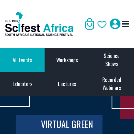
Science
All Events
Workshops
Shows
Recorded
Exhibitors
Lectures
Webinars
VIRTUAL GREEN