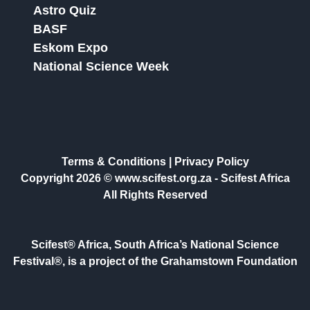
Astro Quiz
BASF
Eskom Expo
National Science Week
Terms & Conditions
|
Privacy Policy
Copyright 2026 © www.scifest.org.za -
Scifest Africa
All Rights Reserved
Scifest® Africa, South Africa’s National Science
Festival®, is a project of the Grahamstown Foundation