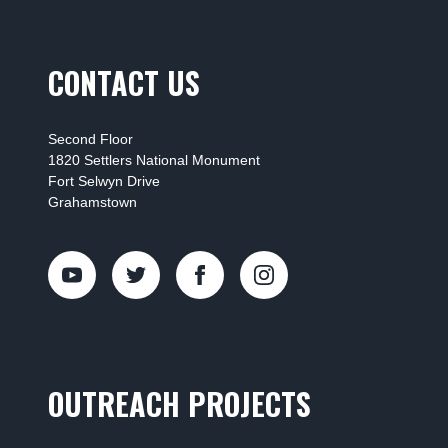
CONTACT US
Second Floor
1820 Settlers National Monument
Fort Selwyn Drive
Grahamstown
OUTREACH PROJECTS