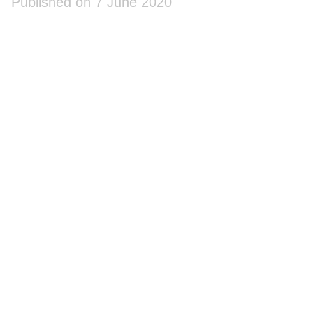
Published on 7 June 2020