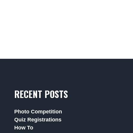
RECENT POSTS
Photo Competition
Quiz Registrations
How To