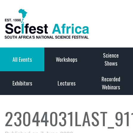
Science
All Events
Workshops
Shows
Recorded
Exhibitors
Lectures
Webinars
23044031LAST_91