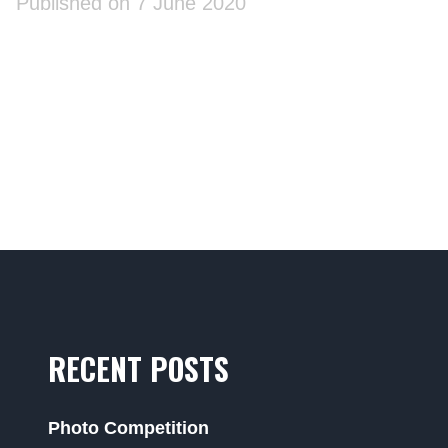
Published on 7 June 2020
RECENT POSTS
Photo Competition