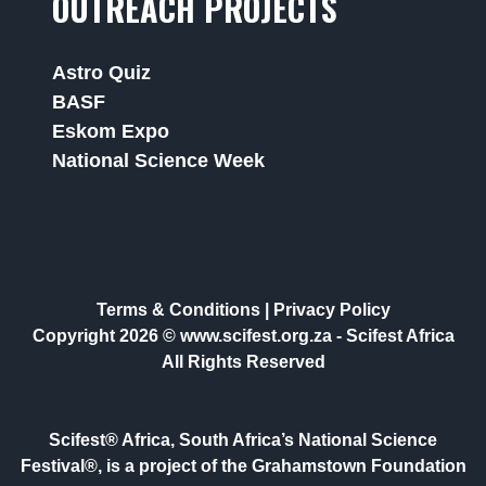
OUTREACH PROJECTS
Astro Quiz
BASF
Eskom Expo
National Science Week
Terms & Conditions
|
Privacy Policy
Copyright 2026 © www.scifest.org.za -
Scifest Africa
All Rights Reserved
Scifest® Africa, South Africa’s National Science
Festival®, is a project of the Grahamstown Foundation