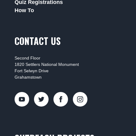
Quiz Registrations
How To
CONTACT US
Second Floor
1820 Settlers National Monument
Fort Selwyn Drive
Grahamstown