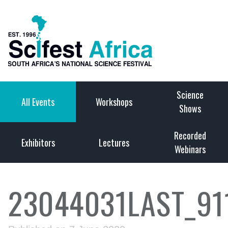
Science
All Events
Workshops
Shows
Recorded
Exhibitors
Lectures
Webinars
23044031LAST_91