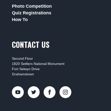
Photo Competition
Quiz Registrations
How To
CONTACT US
Second Floor
1820 Settlers National Monument
Fort Selwyn Drive
Grahamstown