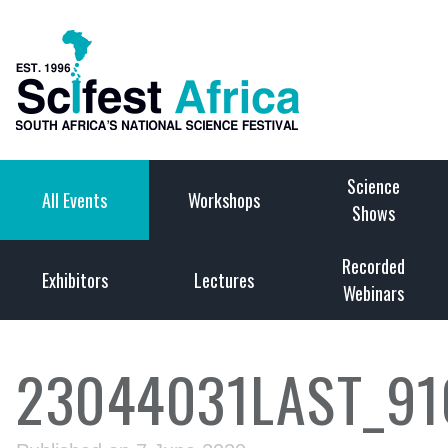
Science
All Events
Workshops
Shows
Recorded
Exhibitors
Lectures
Webinars
23044031LAST_9