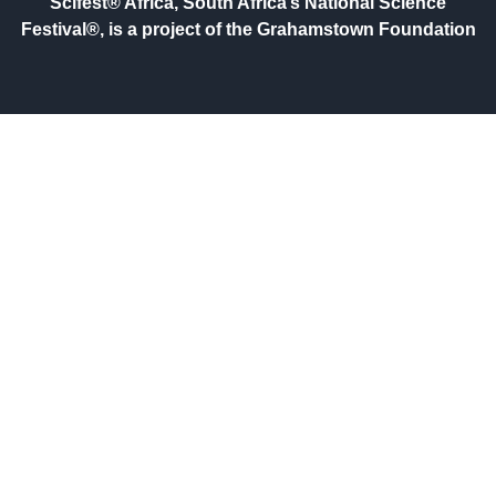
Scifest® Africa, South Africa’s National Science
Festival®, is a project of the Grahamstown Foundation