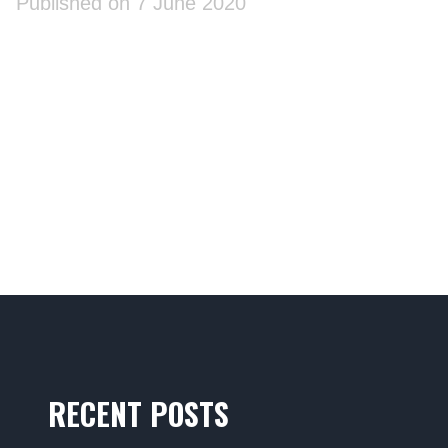
Published on 7 June 2020
RECENT POSTS