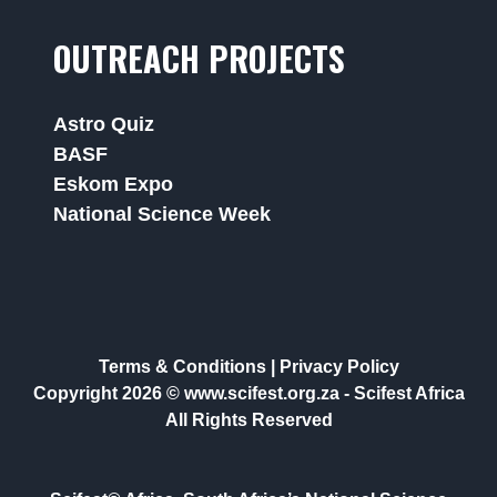
OUTREACH PROJECTS
Astro Quiz
BASF
Eskom Expo
National Science Week
Terms & Conditions
|
Privacy Policy
Copyright 2026 © www.scifest.org.za -
Scifest Africa
All Rights Reserved