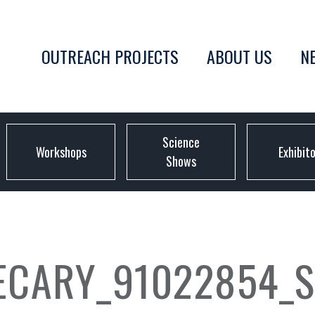
OUTREACH PROJECTS
ABOUT US
N
Science
Workshops
Exhibit
Shows
CARY_91022854_S