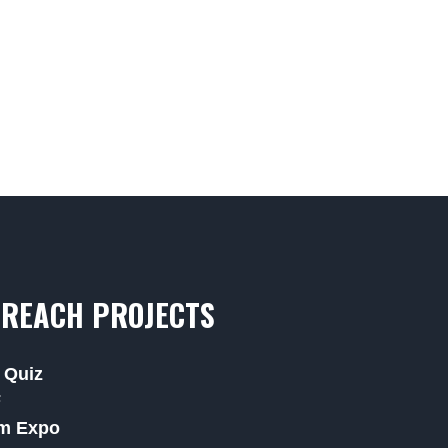
REACH PROJECTS
 Quiz
F
m Expo