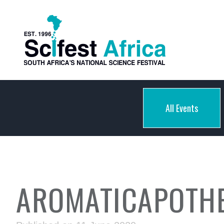
All Events
AROMATICAPOTHE