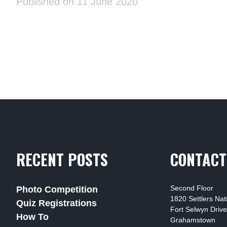
Published on 11 June 2020
RECENT POSTS
CONTACT
Second Floor
Photo Competition
1820 Settlers Na
Quiz Registrations
Fort Selwyn Drive
How To
Grahamstown