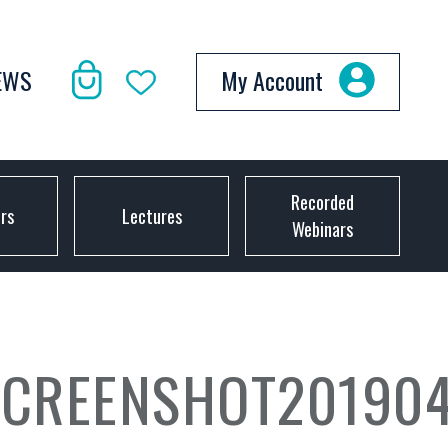
EWS
My Account
Recorded
ors
Lectures
Webinars
CREENSHOT2019040