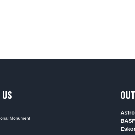
 US
OUT
Astro
tional Monument
BAS
Esko