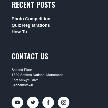
RECENT POSTS
Photo Competition
Quiz Registrations
How To
CONTACT US
Second Floor
1820 Settlers National Monument
Fort Selwyn Drive
Grahamstown