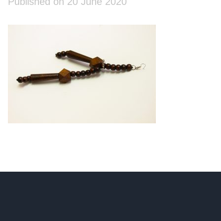
Published on 20 June 2020