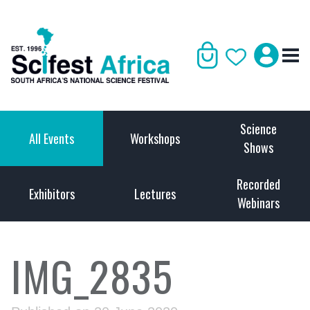
Science
All Events
Workshops
Shows
Recorded
Exhibitors
Lectures
Webinars
IMG_2835