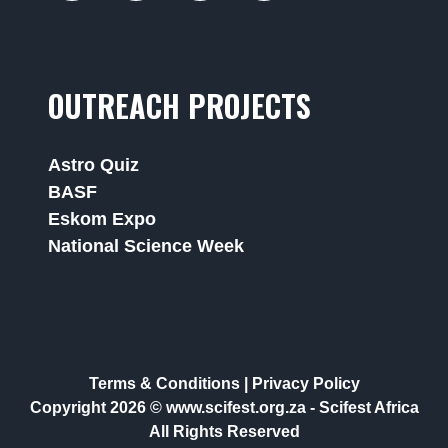
OUTREACH PROJECTS
Astro Quiz
BASF
Eskom Expo
National Science Week
Terms & Conditions
|
Privacy Policy
Copyright 2026 © www.scifest.org.za -
Scifest Africa
All Rights Reserved