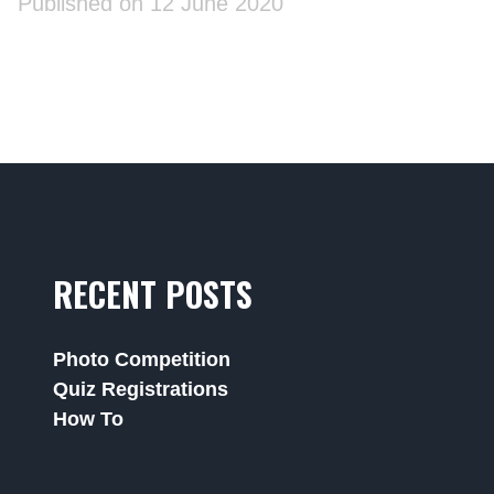
Published on 12 June 2020
RECENT POSTS
Photo Competition
Quiz Registrations
How To