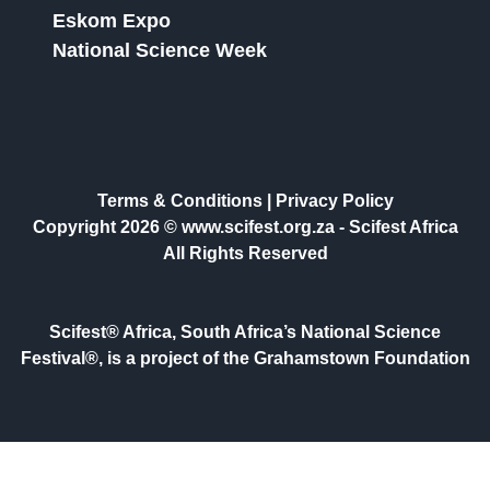
Eskom Expo
National Science Week
Terms & Conditions
|
Privacy Policy
Copyright 2026 © www.scifest.org.za -
Scifest Africa
All Rights Reserved
Scifest® Africa, South Africa’s National Science
Festival®, is a project of the Grahamstown Foundation