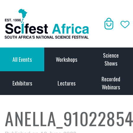
Science
All Events
Workshops
Shows
Recorded
Exhibitors
Lectures
Webinars
ANELLA_91022854