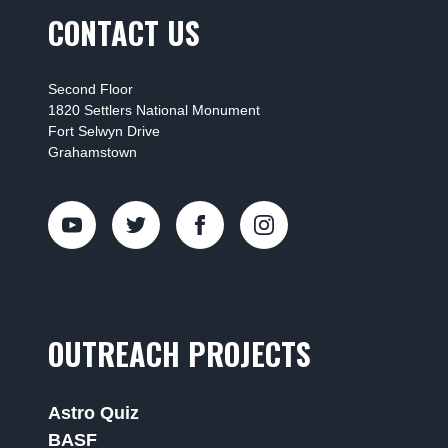
CONTACT US
Second Floor
1820 Settlers National Monument
Fort Selwyn Drive
Grahamstown
OUTREACH PROJECTS
Astro Quiz
BASF