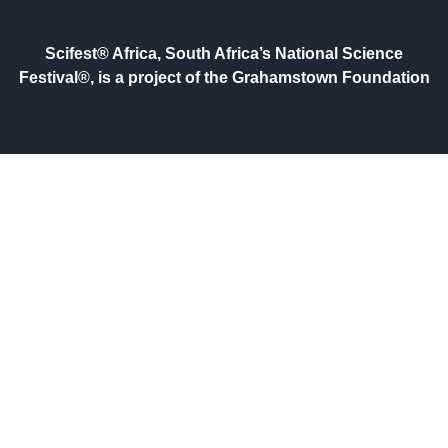
Scifest® Africa, South Africa’s National Science
Festival®, is a project of the Grahamstown Foundation