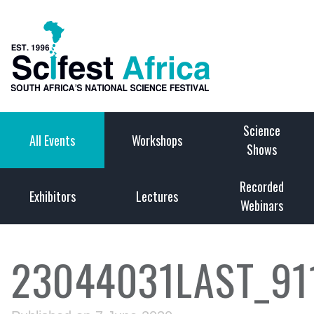
Science
All Events
Workshops
Shows
Recorded
Exhibitors
Lectures
Webinars
23044031LAST_91