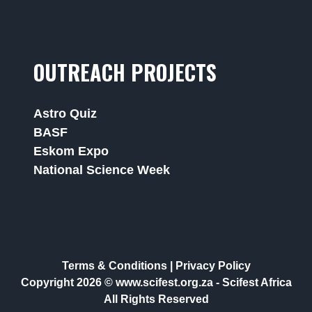
OUTREACH PROJECTS
Astro Quiz
BASF
Eskom Expo
National Science Week
Terms & Conditions
|
Privacy Policy
Copyright 2026 © www.scifest.org.za -
Scifest Africa
All Rights Reserved