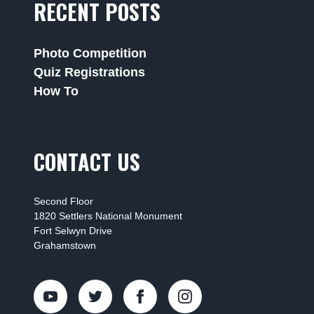
RECENT POSTS
Photo Competition
Quiz Registrations
How To
CONTACT US
Second Floor
1820 Settlers National Monument
Fort Selwyn Drive
Grahamstown