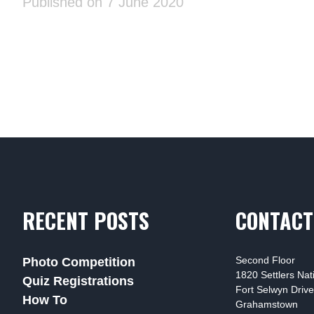
Published on 7 June 2020
RECENT POSTS
CONTACT
Second Floor
Photo Competition
1820 Settlers Na
Quiz Registrations
Fort Selwyn Drive
How To
Grahamstown