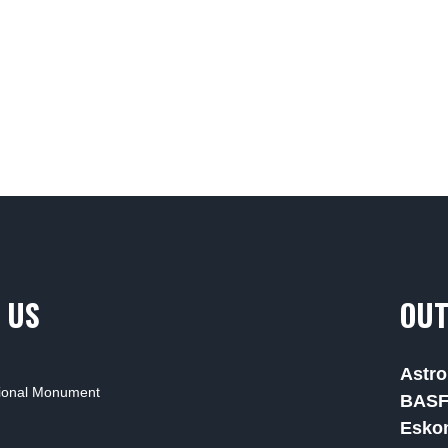
 US
OUT
Astro
tional Monument
BAS
Esko