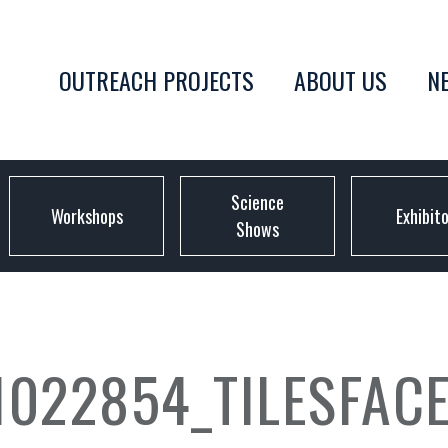
OUTREACH PROJECTS
ABOUT US
N
Science
Workshops
Exhibit
Shows
1022854_TILESFAC