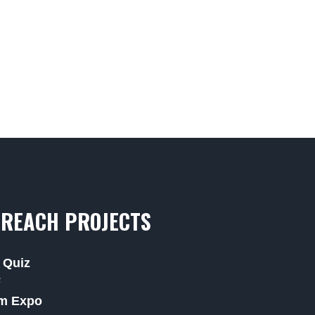
REACH PROJECTS
 Quiz
F
m Expo