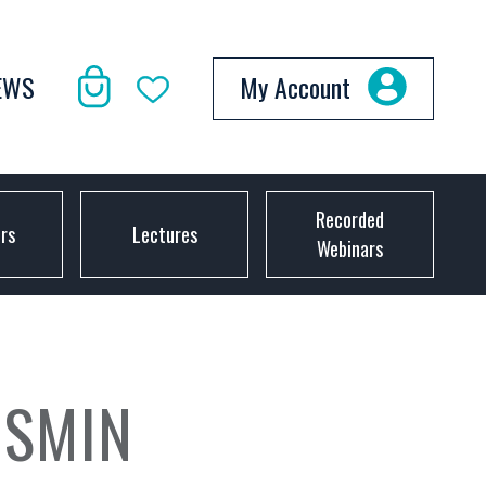
EWS
My Account
Recorded
ors
Lectures
Webinars
ESMIN