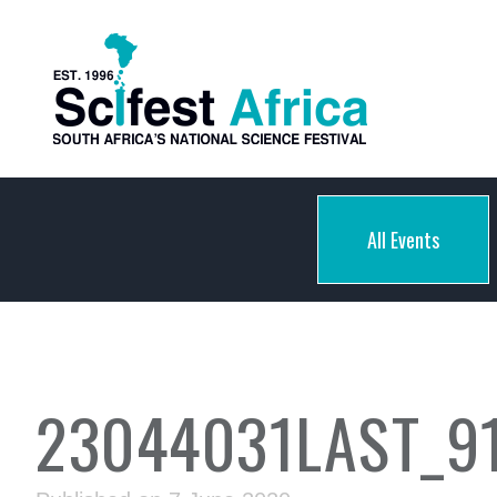
All Events
23044031LAST_9