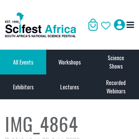
Science
All Events
Workshops
Shows
Recorded
Exhibitors
Lectures
Webinars
IMG_4864