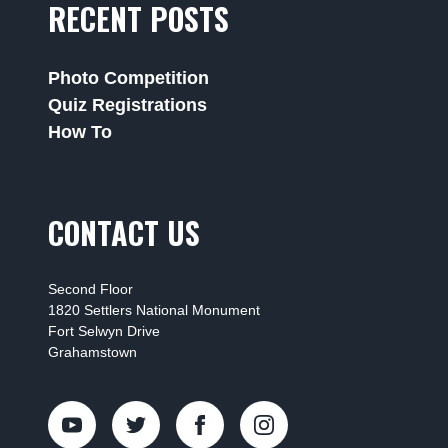
RECENT POSTS
Photo Competition
Quiz Registrations
How To
CONTACT US
Second Floor
1820 Settlers National Monument
Fort Selwyn Drive
Grahamstown