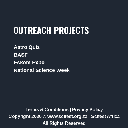
OUTREACH PROJECTS
Astro Quiz
BASF
Eskom Expo
National Science Week
Terms & Conditions
|
Privacy Policy
Copyright 2026 © www.scifest.org.za -
Scifest Africa
All Rights Reserved