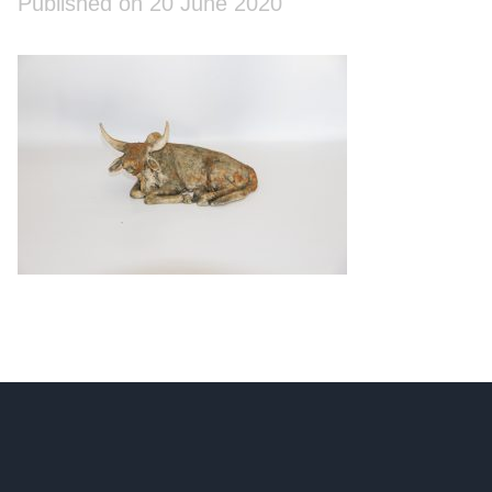
Published on 20 June 2020