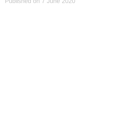
Published on 7 June 2020