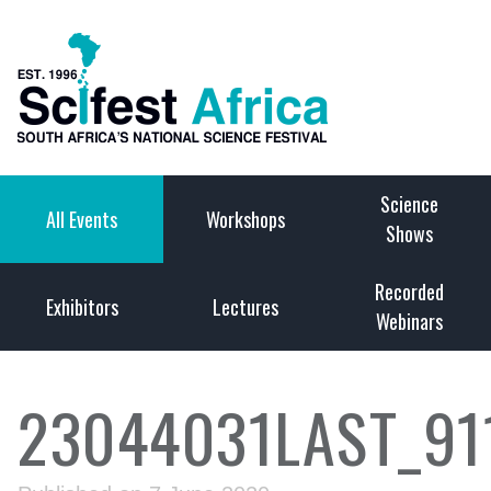
Science
All Events
Workshops
Shows
Recorded
Exhibitors
Lectures
Webinars
23044031LAST_91