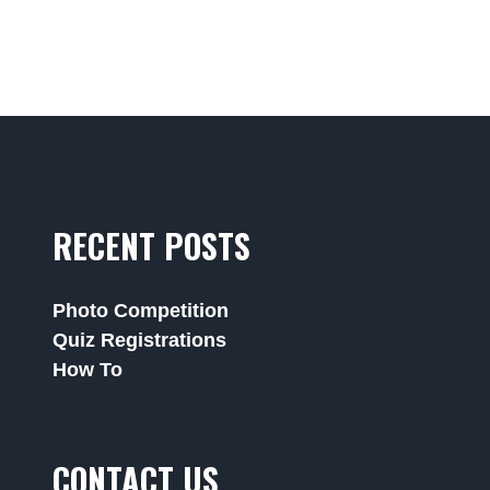
RECENT POSTS
Photo Competition
Quiz Registrations
How To
CONTACT US