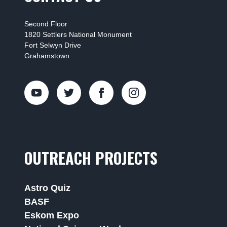
Second Floor
1820 Settlers National Monument
Fort Selwyn Drive
Grahamstown
OUTREACH PROJECTS
Astro Quiz
BASF
Eskom Expo