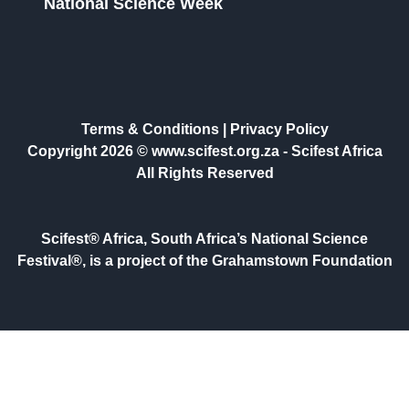
National Science Week
Terms & Conditions
|
Privacy Policy
Copyright 2026 © www.scifest.org.za -
Scifest Africa
All Rights Reserved
Scifest® Africa, South Africa’s National Science
Festival®, is a project of the Grahamstown Foundation