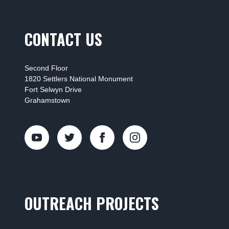
CONTACT US
Second Floor
1820 Settlers National Monument
Fort Selwyn Drive
Grahamstown
OUTREACH PROJECTS