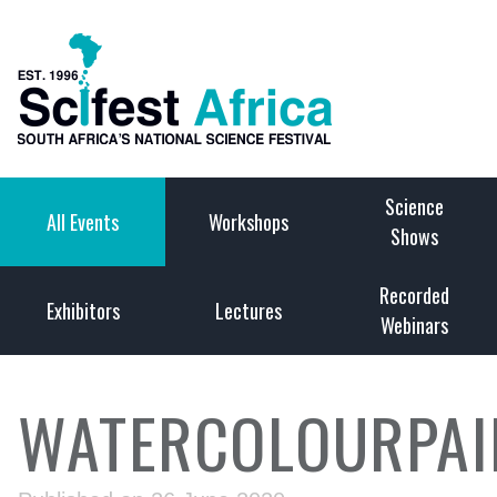
Science
All Events
Workshops
Shows
Recorded
Exhibitors
Lectures
Webinars
WATERCOLOURPAI