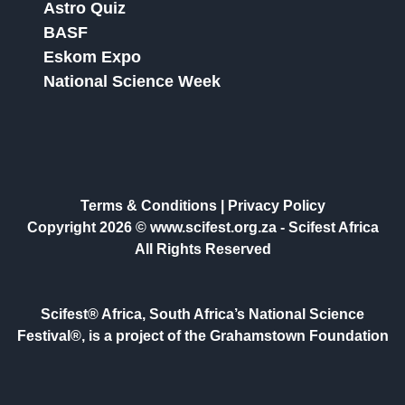
Astro Quiz
BASF
Eskom Expo
National Science Week
Terms & Conditions
|
Privacy Policy
Copyright 2026 © www.scifest.org.za -
Scifest Africa
All Rights Reserved
Scifest® Africa, South Africa’s National Science
Festival®, is a project of the Grahamstown Foundation