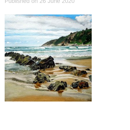
Published on 26 June 2020