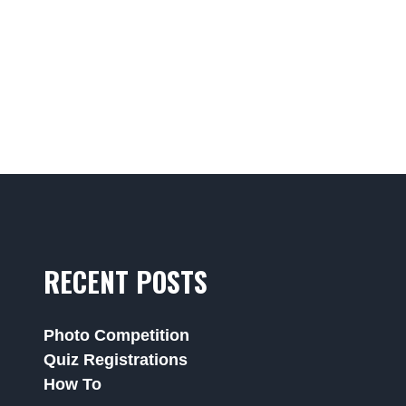
RECENT POSTS
Photo Competition
Quiz Registrations
How To