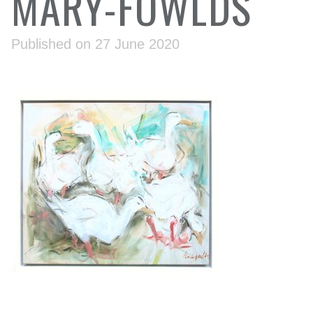
MARY-FOWLDS
Published on 27 June 2020