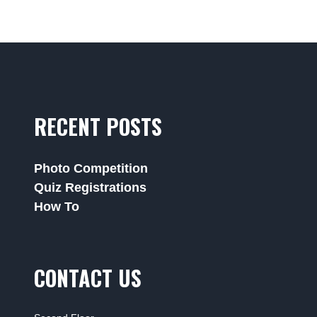
RECENT POSTS
Photo Competition
Quiz Registrations
How To
CONTACT US