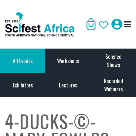
Science
All Events
Workshops
Shows
Recorded
Exhibitors
Lectures
Webinars
4-DUCKS-©-