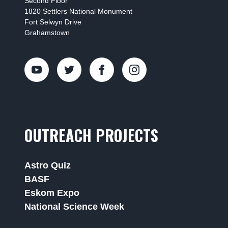
Second Floor
1820 Settlers National Monument
Fort Selwyn Drive
Grahamstown
OUTREACH PROJECTS
Astro Quiz
BASF
Eskom Expo
National Science Week