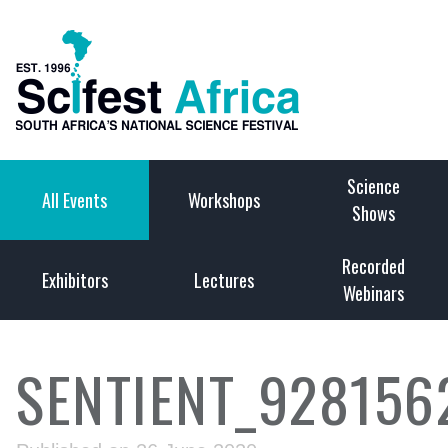
Science
All Events
Workshops
Shows
Recorded
Exhibitors
Lectures
Webinars
SENTIENT_928156