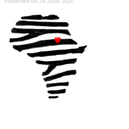
Published on 26 June 2020