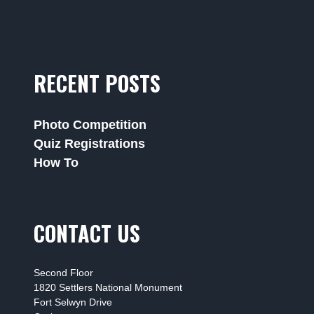
RECENT POSTS
Photo Competition
Quiz Registrations
How To
CONTACT US
Second Floor
1820 Settlers National Monument
Fort Selwyn Drive