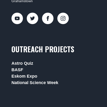
Grahamstown
OUTREACH PROJECTS
Astro Quiz
BASF
Eskom Expo
National Science Week