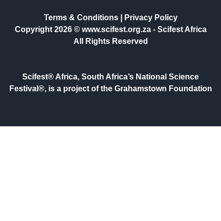
Terms & Conditions
|
Privacy Policy
Copyright 2026 © www.scifest.org.za -
Scifest Africa
All Rights Reserved
Scifest® Africa, South Africa’s National Science
Festival®, is a project of the Grahamstown Foundation