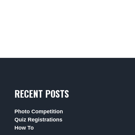
RECENT POSTS
Photo Competition
Quiz Registrations
How To