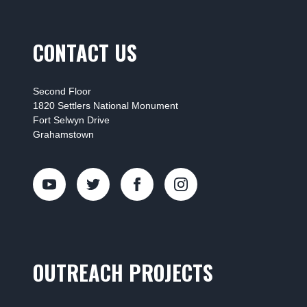
CONTACT US
Second Floor
1820 Settlers National Monument
Fort Selwyn Drive
Grahamstown
OUTREACH PROJECTS