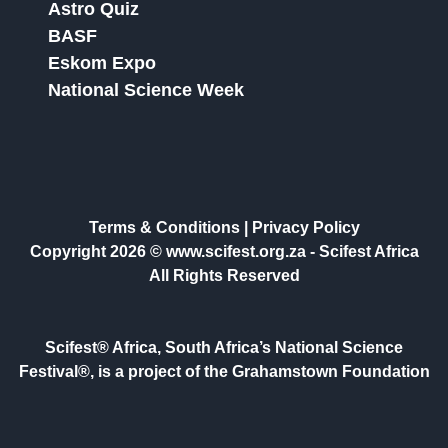
Astro Quiz
BASF
Eskom Expo
National Science Week
Terms & Conditions
|
Privacy Policy
Copyright 2026 © www.scifest.org.za -
Scifest Africa
All Rights Reserved
Scifest® Africa, South Africa’s National Science
Festival®, is a project of the Grahamstown Foundation