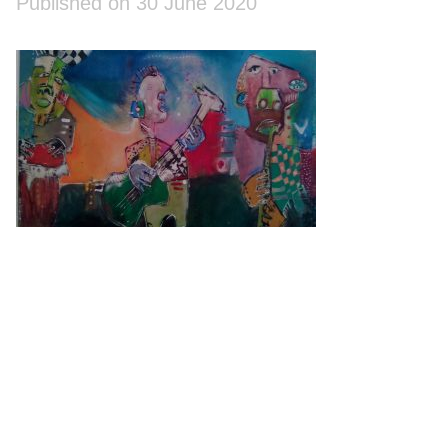
Published on 30 June 2020