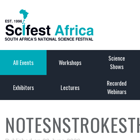
Science
All Events
Workshops
Shows
Recorded
Exhibitors
Lectures
Webinars
NOTESNSTROKEST