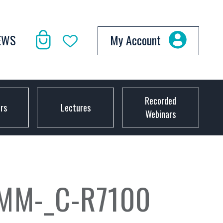
EWS
My Account
Recorded
ors
Lectures
Webinars
MM-_C-R7100