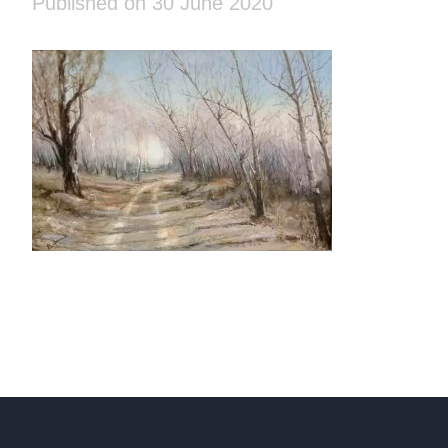
Published on 30 June 2020