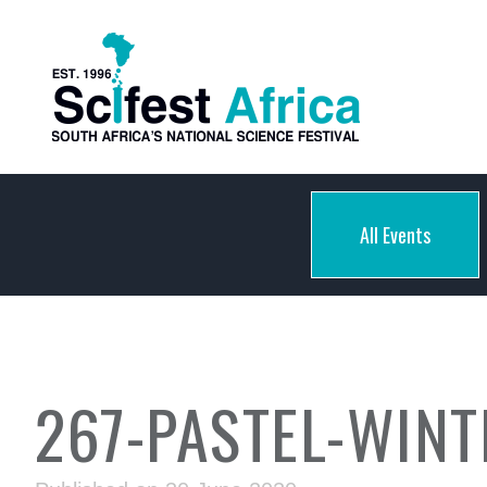
All Events
267-PASTEL-WIN