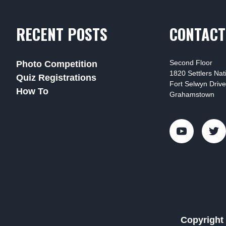
RECENT POSTS
CONTACT
Second Floor
Photo Competition
1820 Settlers Na
Quiz Registrations
Fort Selwyn Drive
How To
Grahamstown
Copyright 