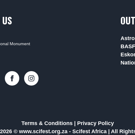
 US
OUT
Astro
tional Monument
BAS
Esko
Natio
Terms & Conditions
|
Privacy Policy
2026 © www.scifest.org.za -
Scifest Africa
|
All Righ