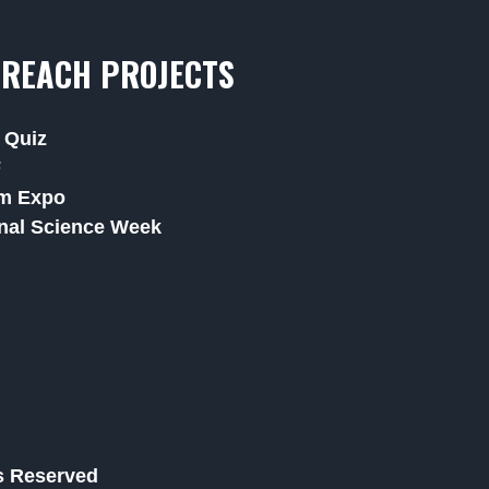
REACH PROJECTS
 Quiz
F
m Expo
nal Science Week
ts Reserved