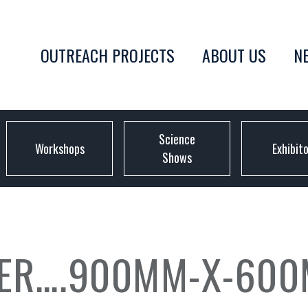
OUTREACH PROJECTS
ABOUT US
N
Science
Workshops
Exhibit
Shows
TER….900MM-X-600