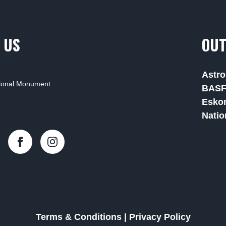
 US
OUT
Astro
tional Monument
BAS
Esko
Natio
Terms & Conditions
|
Privacy Policy