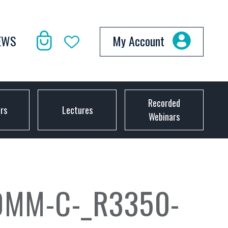
EWS
My Account
Recorded
ors
Lectures
Webinars
0MM-C-_R3350-