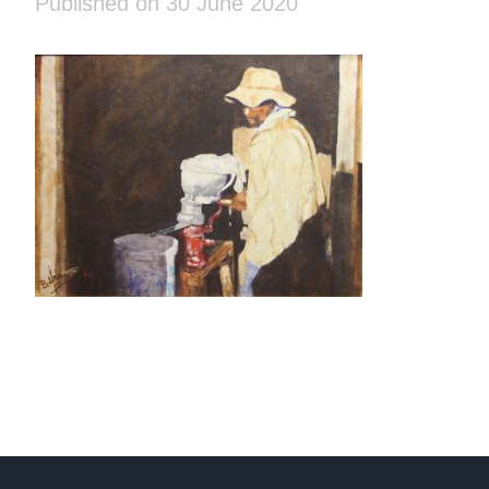
Published on 30 June 2020