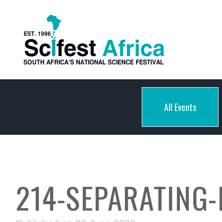
All Events
214-SEPARATING