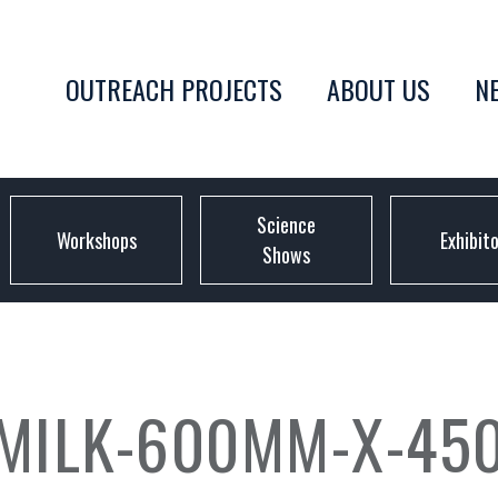
OUTREACH PROJECTS
ABOUT US
N
Science
Workshops
Exhibit
Shows
-MILK-600MM-X-45