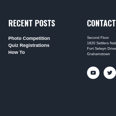
RECENT POSTS
CONTACT
Second Floor
Photo Competition
1820 Settlers Na
Quiz Registrations
Fort Selwyn Drive
How To
Grahamstown