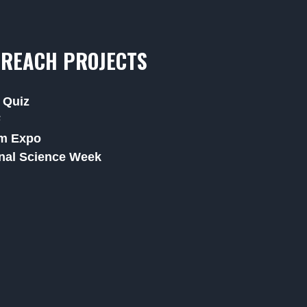
REACH PROJECTS
 Quiz
F
m Expo
nal Science Week