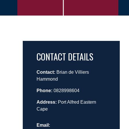
CONTACT DETAILS
Contact:
Brian de Villiers
Hammond
Phone:
0828998604
Address:
Port Alfred Eastern
Cape
Email: