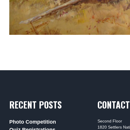
RECENT POSTS
CONTACT
Second Floor
Photo Competition
1820 Settlers Na
Quiz Registrations