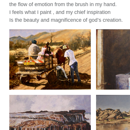
the flow of emotion from the brush in my hand.
I feels what I paint , and my chief inspiration
Is the beauty and magnificence of god’s creation.