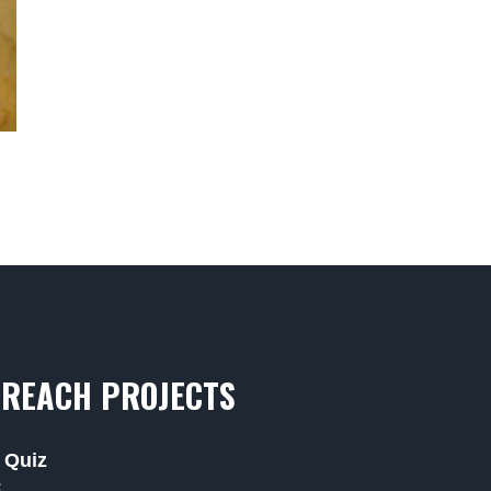
REACH PROJECTS
 Quiz
F