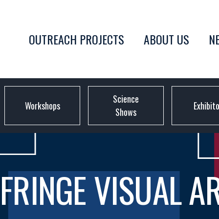
OUTREACH PROJECTS
ABOUT US
N
Science
Workshops
Exhibit
Shows
FRINGE VISUAL A