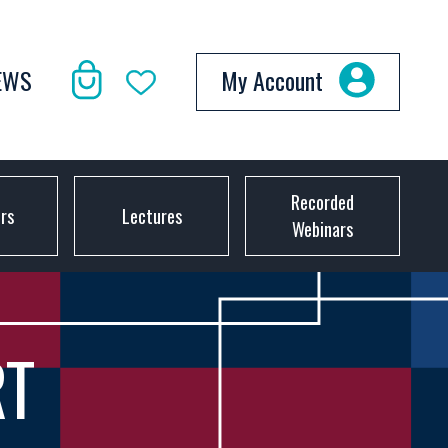
EWS
My Account
Recorded
ors
Lectures
Webinars
RT