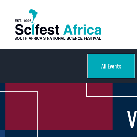
All Events
V