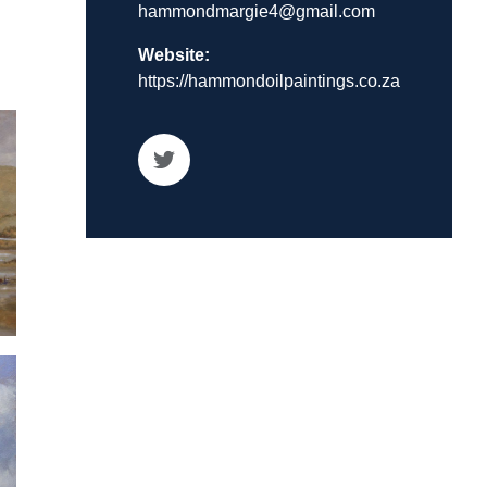
hammondmargie4@gmail.com
Website:
https://hammondoilpaintings.co.za