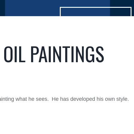
OIL PAINTINGS
ainting what he sees. He has developed his own style.