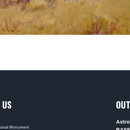
 US
OUT
Astro
tional Monument
BAS