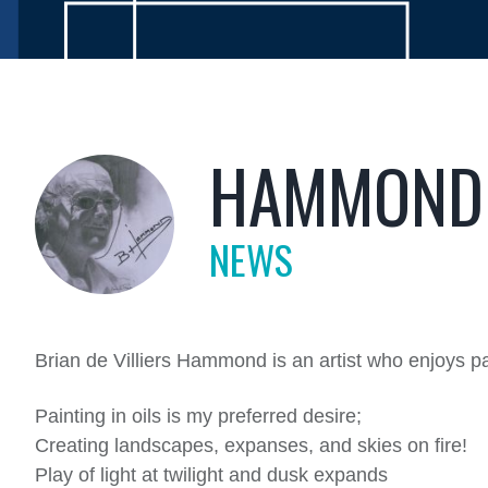
HAMMOND 
NEWS
Brian de Villiers Hammond is an artist who enjoys p
Painting in oils is my preferred desire;
Creating landscapes, expanses, and skies on fire!
Play of light at twilight and dusk expands