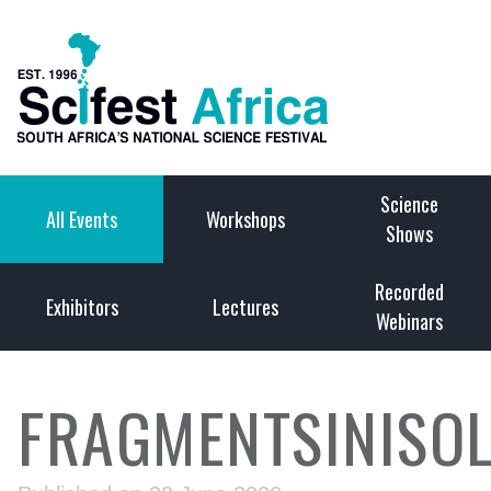
Science
All Events
Workshops
Shows
Recorded
Exhibitors
Lectures
Webinars
FRAGMENTSINISOL