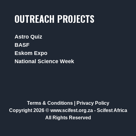
OUTREACH PROJECTS
Astro Quiz
BASF
Eskom Expo
National Science Week
Terms & Conditions
|
Privacy Policy
Copyright 2026 © www.scifest.org.za -
Scifest Africa
All Rights Reserved