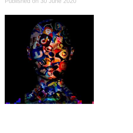
Published on 30 June 2020