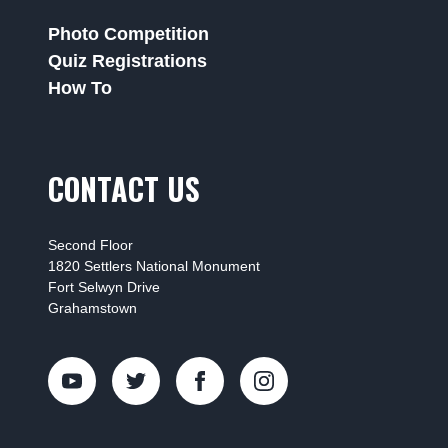
Photo Competition
Quiz Registrations
How To
CONTACT US
Second Floor
1820 Settlers National Monument
Fort Selwyn Drive
Grahamstown