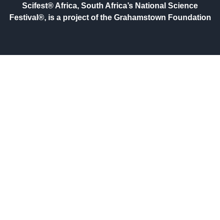
Scifest® Africa, South Africa’s National Science
Festival®, is a project of the Grahamstown Foundation