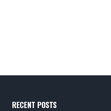
RECENT POSTS