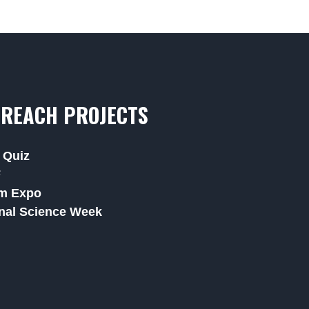
REACH PROJECTS
 Quiz
F
m Expo
nal Science Week