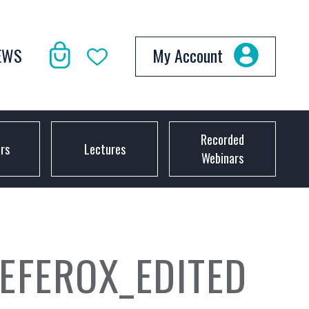
EWS
My Account
Recorded
ors
Lectures
Webinars
EFEROX_EDITED