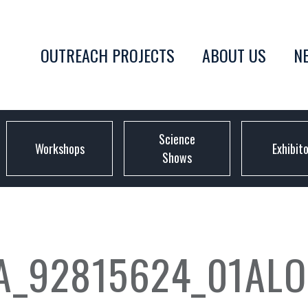
OUTREACH PROJECTS
ABOUT US
N
Science
Workshops
Exhibit
Shows
A_92815624_01ALO