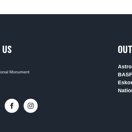
 US
OUT
Astro
tional Monument
BAS
Esko
Natio