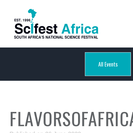
All Events
FLAVORSOFAFRIC