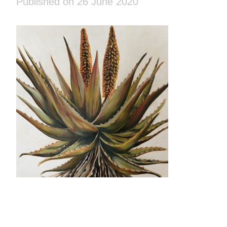
Published on 26 June 2020