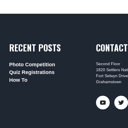
RECENT POSTS
CONTACT
Second Floor
Photo Competition
1820 Settlers Na
Quiz Registrations
Fort Selwyn Drive
How To
Grahamstown