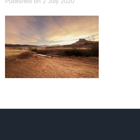
Published on 2 July 2020