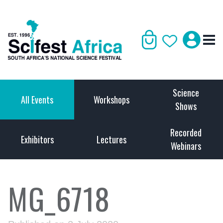
Science
All Events
Workshops
Shows
Recorded
Exhibitors
Lectures
Webinars
MG_6718