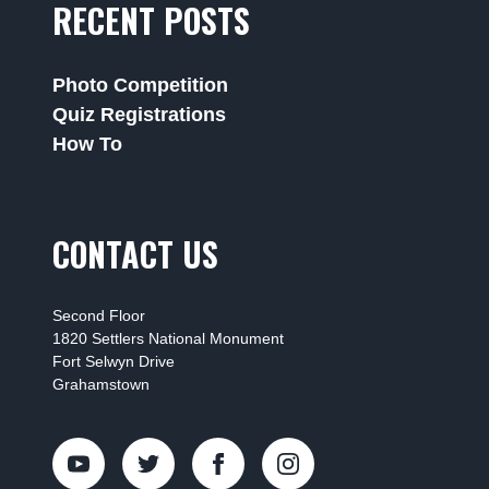
RECENT POSTS
Photo Competition
Quiz Registrations
How To
CONTACT US
Second Floor
1820 Settlers National Monument
Fort Selwyn Drive
Grahamstown