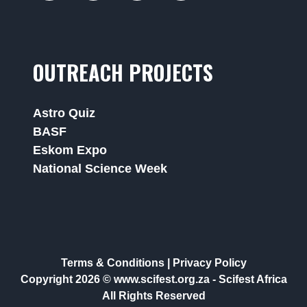
OUTREACH PROJECTS
Astro Quiz
BASF
Eskom Expo
National Science Week
Terms & Conditions
|
Privacy Policy
Copyright 2026 © www.scifest.org.za -
Scifest Africa
All Rights Reserved