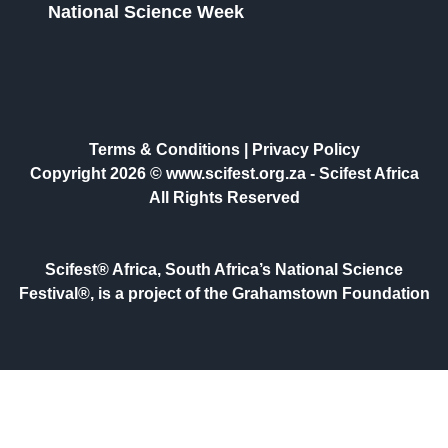
National Science Week
Terms & Conditions
|
Privacy Policy
Copyright 2026 © www.scifest.org.za -
Scifest Africa
All Rights Reserved
Scifest® Africa, South Africa’s National Science
Festival®, is a project of the Grahamstown Foundation