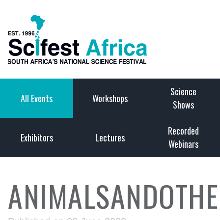
Science
All Events
Workshops
Shows
Recorded
Exhibitors
Lectures
Webinars
ANIMALSANDOTHE