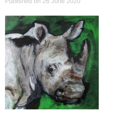
Published on 26 June 2020