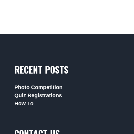
RECENT POSTS
Photo Competition
Quiz Registrations
How To
CONTACT US