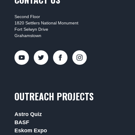
Second Floor
1820 Settlers National Monument
Fort Selwyn Drive
Grahamstown
OUTREACH PROJECTS
Astro Quiz
BASF
Eskom Expo