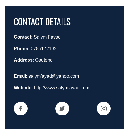
CONTACT DETAILS
Contact:
Salym Fayad
Phone:
0785172132
Address:
Gauteng
Email:
salymfayad@yahoo.com
Website:
http://www.salymfayad.com