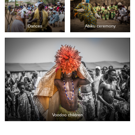
Dances
Abiku ceremony
Voodoo children