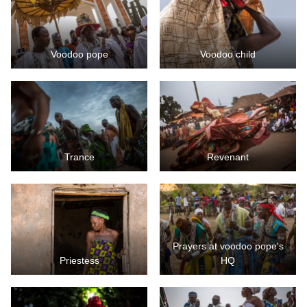
Voodoo pope
Voodoo child
Trance
Revenant
Prayers at voodoo pope's
Priestess
HQ