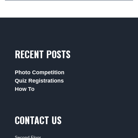
RECENT POSTS
Photo Competition
Quiz Registrations
How To
CONTACT US
Second Floor