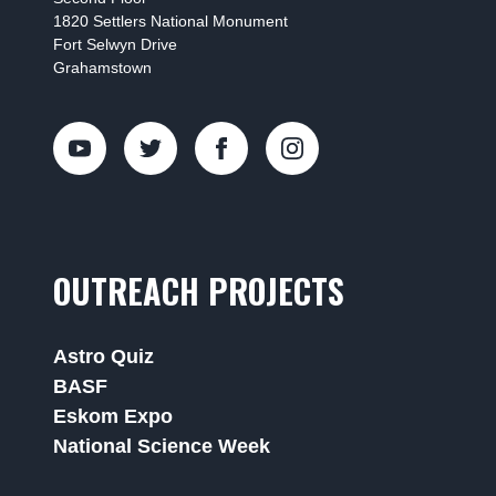
1820 Settlers National Monument
Fort Selwyn Drive
Grahamstown
OUTREACH PROJECTS
Astro Quiz
BASF
Eskom Expo
National Science Week