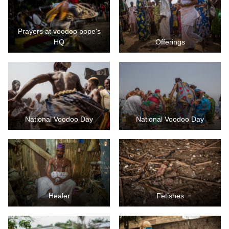
Prayers at voodoo pope's
HQ
Offerings
National Voodoo Day
National Voodoo Day
Healer
Fetishes