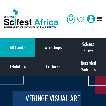
Science
All Events
Workshops
Shows
Recorded
Exhibitors
Lectures
Webinars
VFRINGE VISUAL ART