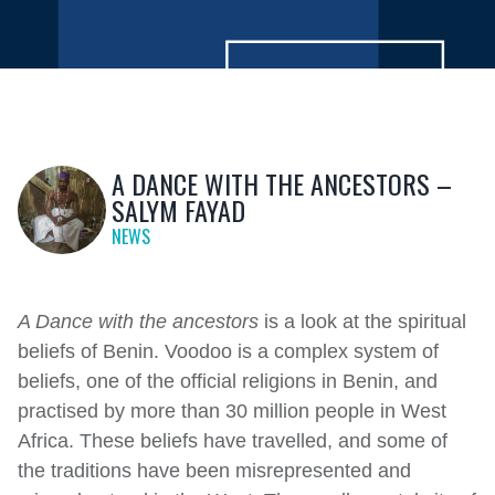
A DANCE WITH THE ANCESTORS –
SALYM FAYAD
NEWS
A Dance with the ancestors
is a look at the spiritual
beliefs of Benin. Voodoo is a complex system of
beliefs, one of the official religions in Benin, and
practised by more than 30 million people in West
Africa. These beliefs have travelled, and some of
the traditions have been misrepresented and