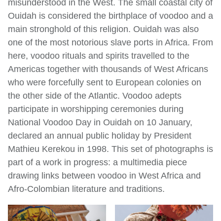
misunderstood in the West. The small coastal city of
Ouidah is considered the birthplace of voodoo and a
main stronghold of this religion. Ouidah was also
one of the most notorious slave ports in Africa. From
here, voodoo rituals and spirits travelled to the
Americas together with thousands of West Africans
who were forcefully sent to European colonies on
the other side of the Atlantic. Voodoo adepts
participate in worshipping ceremonies during
National Voodoo Day in Ouidah on 10 January,
declared an annual public holiday by President
Mathieu Kerekou in 1998. This set of photographs is
part of a work in progress: a multimedia piece
drawing links between voodoo in West Africa and
Afro-Colombian literature and traditions.