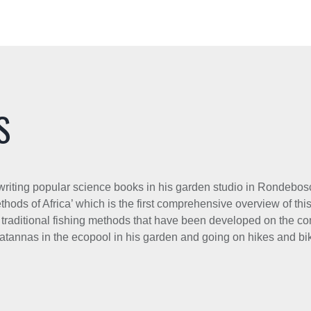
S
e writing popular science books in his garden studio in Rondeb
hods of Africa’ which is the first comprehensive overview of this
of traditional fishing methods that have been developed on the con
latannas in the ecopool in his garden and going on hikes and bik