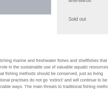
afterwards
Sold out
atching marine and freshwater fishes and shellfishes that
role in the sustainable use of valuable aquatic resources 
onal fishing methods should be conserved, just as living
onal practises do not go ‘extinct’ and will continue to be
inable ways. The main threats to traditional fishing meth