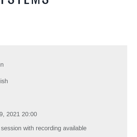
in
ish
9, 2021 20:00
 session with recording available