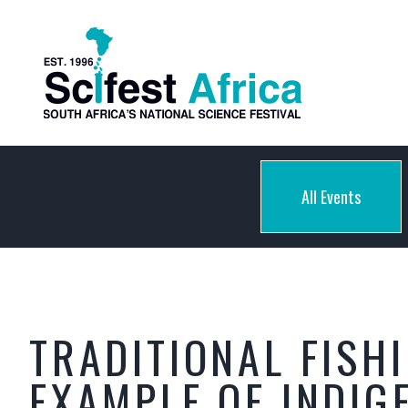
All Events
TRADITIONAL FISH
EXAMPLE OF INDI