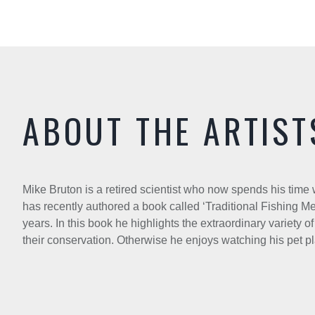
ABOUT THE ARTIST
Mike Bruton is a retired scientist who now spends his tim
has recently authored a book called ‘Traditional Fishing Met
years. In this book he highlights the extraordinary variety 
their conservation. Otherwise he enjoys watching his pet p