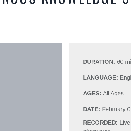
DURATION:
60 m
LANGUAGE:
Engl
AGES:
All Ages
DATE:
February 0
RECORDED:
Live