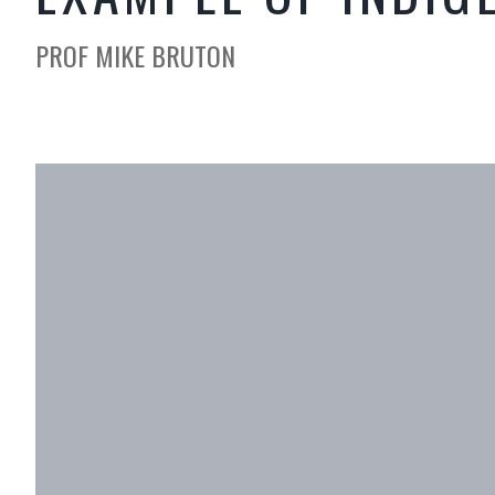
PROF MIKE BRUTON