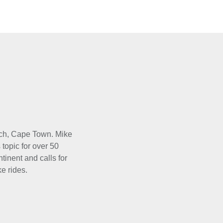
osch, Cape Town. Mike
 topic for over 50
tinent and calls for
e rides.