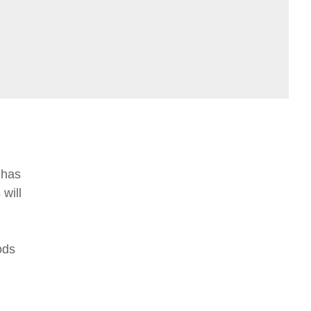
 has
will
ods