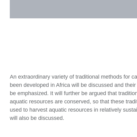
An extraordinary variety of traditional methods for c
been developed in Africa will be discussed and their 
be emphasized. It will further be argued that traditi
aquatic resources are conserved, so that these traditi
used to harvest aquatic resources in relatively susta
will also be discussed.