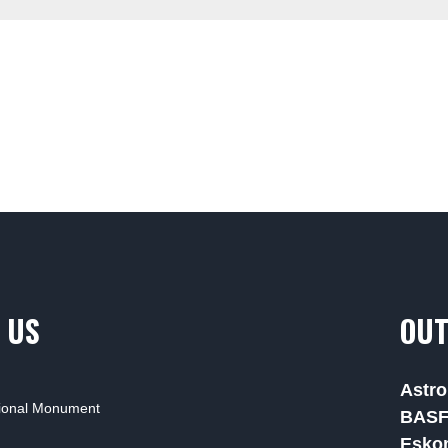
 US
OUT
Astro
tional Monument
BAS
Esko