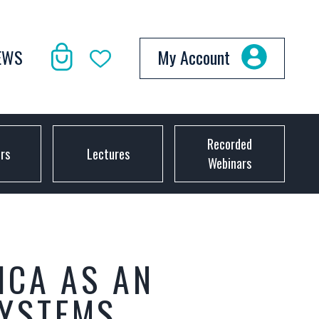
EWS
My Account
Recorded
ors
Lectures
Webinars
ICA AS AN
SYSTEMS