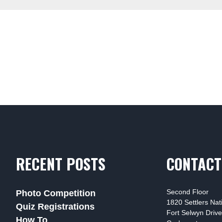
RECENT POSTS
CONTACT
Second Floor
Photo Competition
1820 Settlers Na
Quiz Registrations
Fort Selwyn Drive
How To