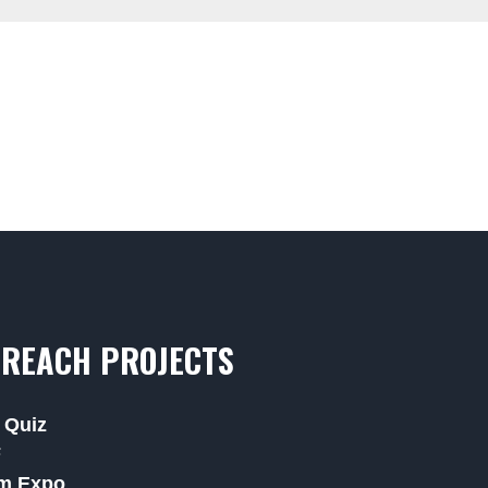
REACH PROJECTS
 Quiz
F
m Expo