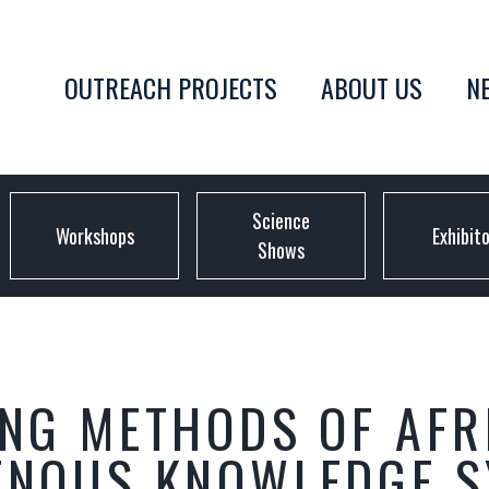
OUTREACH PROJECTS
ABOUT US
N
Science
Workshops
Exhibit
Shows
ING METHODS OF AFR
GENOUS KNOWLEDGE 