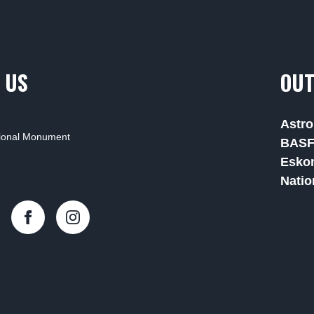
 US
OUT
Astro
tional Monument
BAS
Esko
Natio