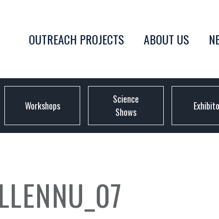
OUTREACH PROJECTS
ABOUT US
N
Science
Workshops
Exhibit
Shows
LLENNU_07