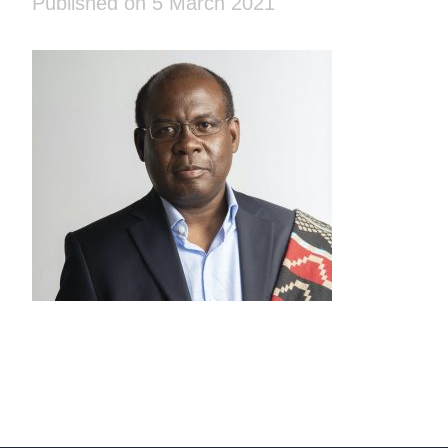
Published on 5 March 2021