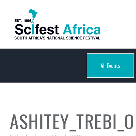
All Events
ASHITEY_TREBI_O