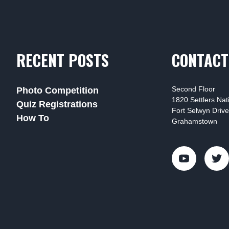
RECENT POSTS
CONTACT
Second Floor
Photo Competition
1820 Settlers Na
Quiz Registrations
Fort Selwyn Drive
How To
Grahamstown