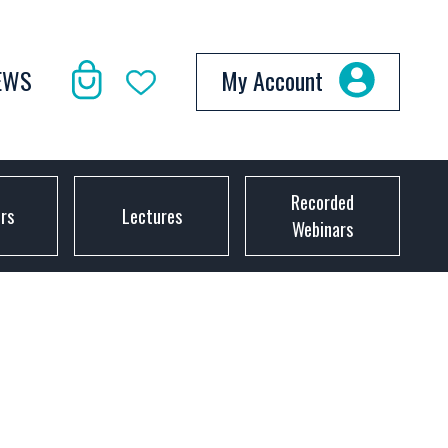
EWS
My Account
Recorded
ors
Lectures
Webinars