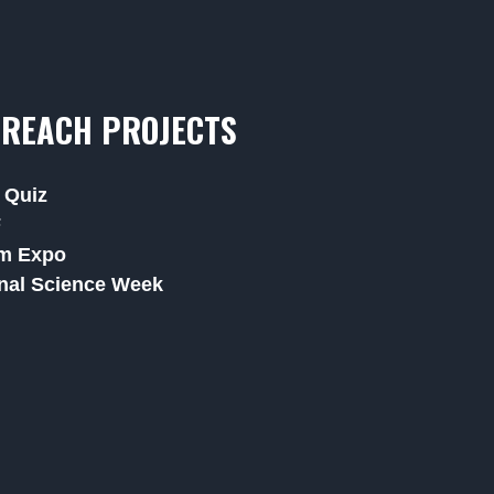
REACH PROJECTS
 Quiz
F
m Expo
nal Science Week