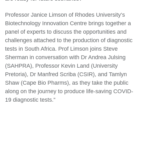
Professor Janice Limson of Rhodes University’s
Biotechnology Innovation Centre brings together a
panel of experts to discuss the opportunities and
challenges attached to the production of diagnostic
tests in South Africa. Prof Limson joins Steve
Sherman in conversation with Dr Andrea Julsing
(SAHPRA), Professor Kevin Land (University
Pretoria), Dr Manfred Scriba (CSIR), and Tamlyn
Shaw (Cape Bio Pharms), as they take the public
along on the journey to produce life-saving COVID-
19 diagnostic tests.”