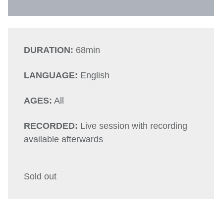
DURATION:
68min
LANGUAGE:
English
AGES:
All
RECORDED:
Live session with recording
available afterwards
Sold out