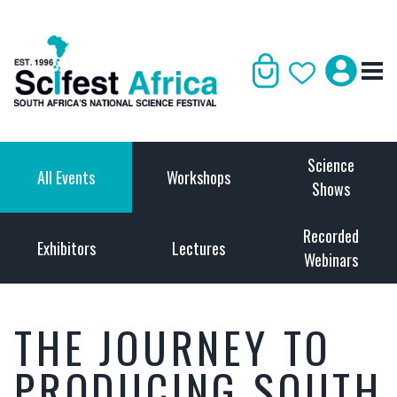
Science
All Events
Workshops
Shows
Recorded
Exhibitors
Lectures
Webinars
THE JOURNEY TO
PRODUCING SOUTH