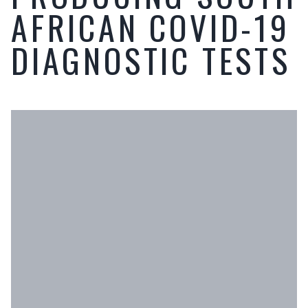
AFRICAN COVID-19
DIAGNOSTIC TESTS