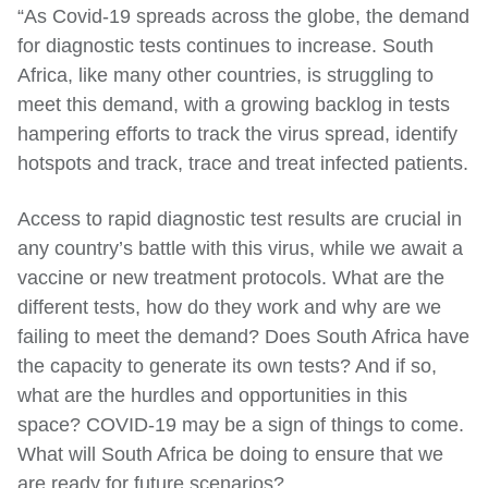
“As Covid-19 spreads across the globe, the demand
for diagnostic tests continues to increase. South
Africa, like many other countries, is struggling to
meet this demand, with a growing backlog in tests
hampering efforts to track the virus spread, identify
hotspots and track, trace and treat infected patients.
Access to rapid diagnostic test results are crucial in
any country’s battle with this virus, while we await a
vaccine or new treatment protocols. What are the
different tests, how do they work and why are we
failing to meet the demand? Does South Africa have
the capacity to generate its own tests? And if so,
what are the hurdles and opportunities in this
space? COVID-19 may be a sign of things to come.
What will South Africa be doing to ensure that we
are ready for future scenarios?