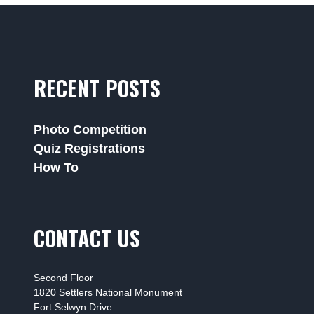
RECENT POSTS
Photo Competition
Quiz Registrations
How To
CONTACT US
Second Floor
1820 Settlers National Monument
Fort Selwyn Drive