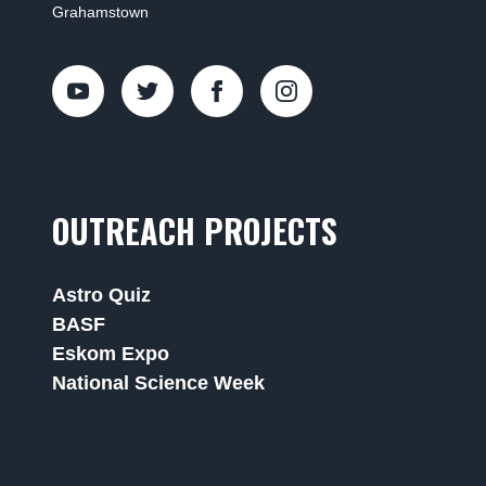
Grahamstown
OUTREACH PROJECTS
Astro Quiz
BASF
Eskom Expo
National Science Week