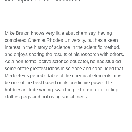
Mike Bruton knows very little abut chemistry, having
completed Chem at Rhodes University, but has a keen
interest in the history of science in the scientific method,
and enjoys sharing the results of his research with others.
As a non-formal active science educator, he has studied
some of the greatest ideas in science and concluded that
Medeelev’s periodic table of the chemical elements must
be one of the best based on its predictive power. His
hobbies include writing, watching fishermen, collecting
clothes pegs and not using social media.