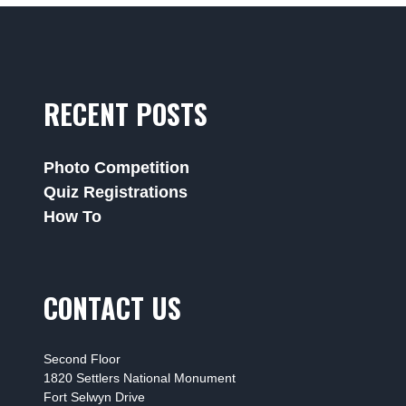
RECENT POSTS
Photo Competition
Quiz Registrations
How To
CONTACT US
Second Floor
1820 Settlers National Monument
Fort Selwyn Drive