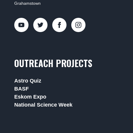
Grahamstown
OUTREACH PROJECTS
Astro Quiz
BASF
Eskom Expo
National Science Week