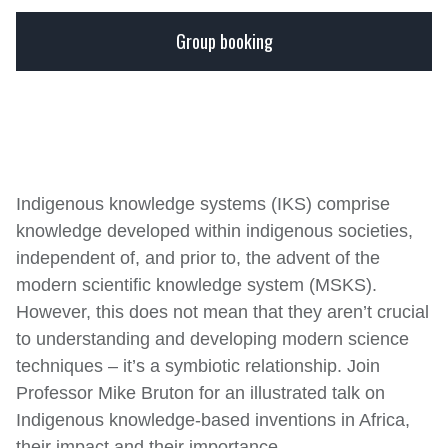
OLIVE SCHREINER
LOCATION:
1820 Settlers Monument on Lucas
Group booking
September 12, 2022
16:00 - 17:00
Avenue, on the second floor.
TICKET PRICE:
R0.00
Buy Tickets
GENRE:
Lectures
Indigenous knowledge systems (IKS) comprise
knowledge developed within indigenous societies,
independent of, and prior to, the advent of the
modern scientific knowledge system (MSKS).
However, this does not mean that they aren’t crucial
to understanding and developing modern science
techniques – it’s a symbiotic relationship. Join
Professor Mike Bruton for an illustrated talk on
Indigenous knowledge-based inventions in Africa,
their impact and their importance.