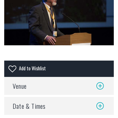
Add to wishlist
Venue
VENUE:
Date & Times
Olive Schreiner
CITY:
Makhanda