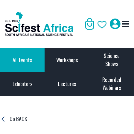
Science
All Events
Workshops
Shows
Recorded
Exhibitors
Lectures
Webinars
Go BACK