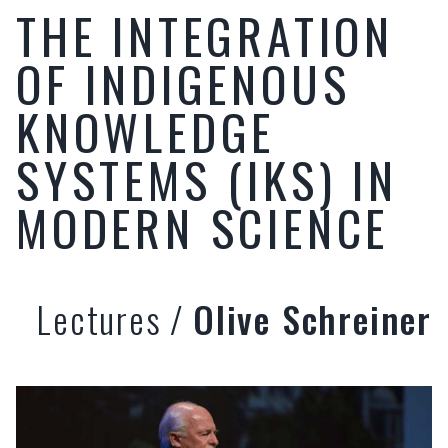
THE INTEGRATION
OF INDIGENOUS
KNOWLEDGE
SYSTEMS (IKS) IN
MODERN SCIENCE
Lectures
/
Olive Schreiner