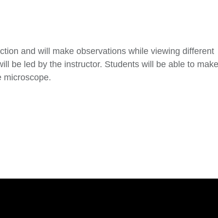
tion and will make observations while viewing different
 be led by the instructor. Students will be able to mak
e microscope.