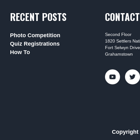
RECENT POSTS
CONTACT
Second Floor
Photo Competition
1820 Settlers Na
Quiz Registrations
Fort Selwyn Drive
How To
Grahamstown
Copyright 