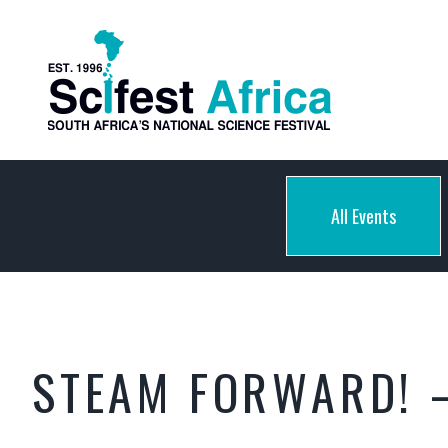
All Events
STEAM FORWARD! 