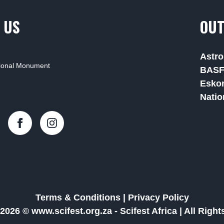
 US
OUT
Astro
tional Monument
BAS
Esko
Natio
Terms & Conditions
|
Privacy Policy
2026 © www.scifest.org.za -
Scifest Africa
|
All Righ