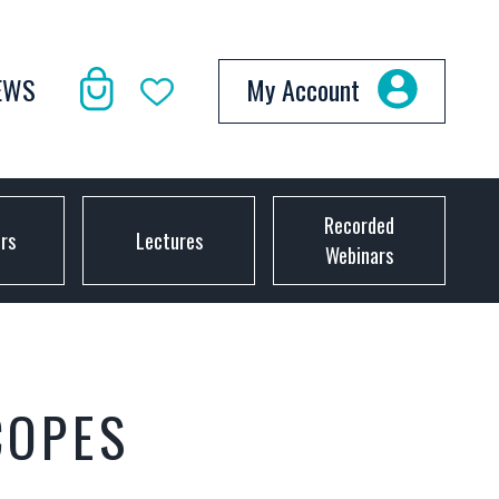
EWS
My Account
Recorded
ors
Lectures
Webinars
COPES