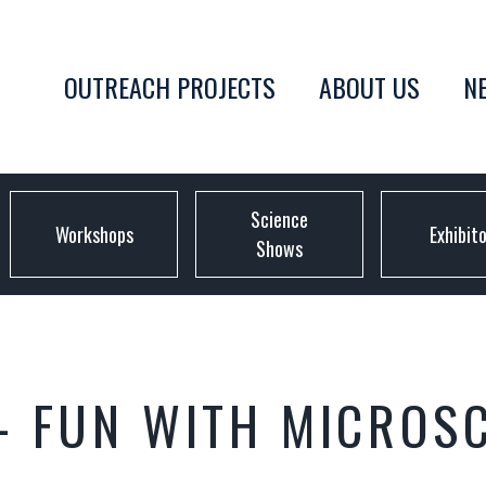
OUTREACH PROJECTS
ABOUT US
N
Science
Workshops
Exhibit
Shows
– FUN WITH MICROS