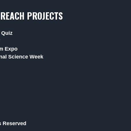
REACH PROJECTS
 Quiz
F
m Expo
nal Science Week
ts Reserved