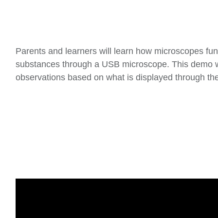
Parents and learners will learn how microscopes func
substances through a USB microscope. This demo will
observations based on what is displayed through th