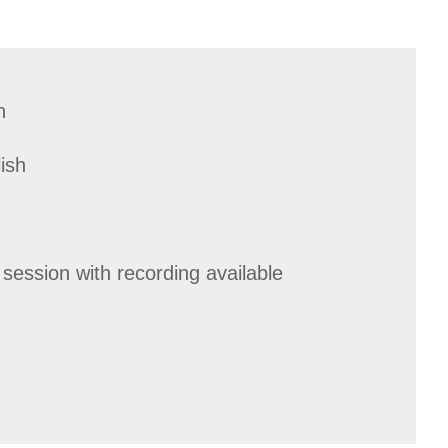
n
ish
 session with recording available