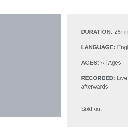
DURATION:
26mi
LANGUAGE:
Engl
AGES:
All Ages
RECORDED:
Live
afterwards
Sold out