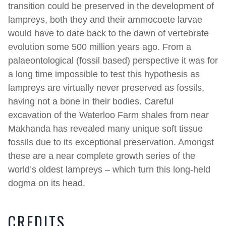
transition could be preserved in the development of
lampreys, both they and their ammocoete larvae
would have to date back to the dawn of vertebrate
evolution some 500 million years ago. From a
palaeontological (fossil based) perspective it was for
a long time impossible to test this hypothesis as
lampreys are virtually never preserved as fossils,
having not a bone in their bodies. Careful
excavation of the Waterloo Farm shales from near
Makhanda has revealed many unique soft tissue
fossils due to its exceptional preservation. Amongst
these are a near complete growth series of the
world’s oldest lampreys – which turn this long-held
dogma on its head.
CREDITS