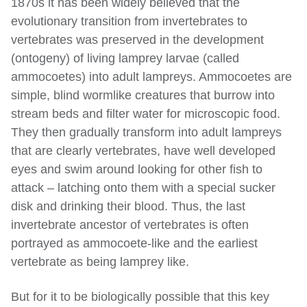
1870s it has been widely believed that the
evolutionary transition from invertebrates to
vertebrates was preserved in the development
(ontogeny) of living lamprey larvae (called
ammocoetes) into adult lampreys. Ammocoetes are
simple, blind wormlike creatures that burrow into
stream beds and filter water for microscopic food.
They then gradually transform into adult lampreys
that are clearly vertebrates, have well developed
eyes and swim around looking for other fish to
attack – latching onto them with a special sucker
disk and drinking their blood. Thus, the last
invertebrate ancestor of vertebrates is often
portrayed as ammocoete-like and the earliest
vertebrate as being lamprey like.
But for it to be biologically possible that this key