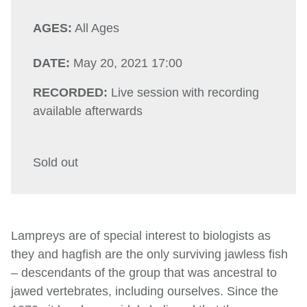
AGES:
All Ages
DATE:
May 20, 2021 17:00
RECORDED:
Live session with recording
available afterwards
Sold out
Lampreys are of special interest to biologists as
they and hagfish are the only surviving jawless fish
– descendants of the group that was ancestral to
jawed vertebrates, including ourselves. Since the