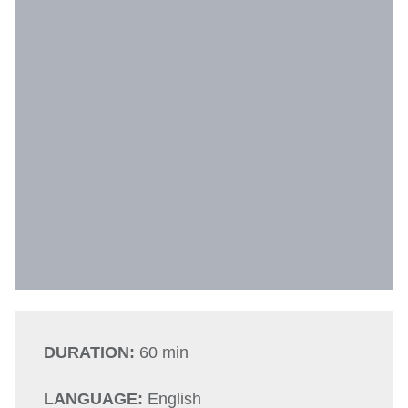
DURATION:
60 min
LANGUAGE:
English