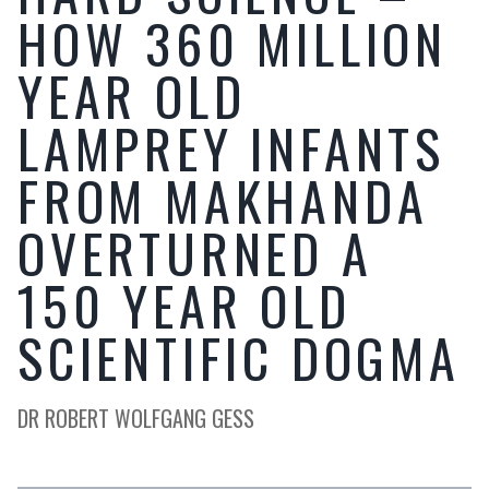
HOW 360 MILLION
YEAR OLD
LAMPREY INFANTS
FROM MAKHANDA
OVERTURNED A
150 YEAR OLD
SCIENTIFIC DOGMA
DR ROBERT WOLFGANG GESS