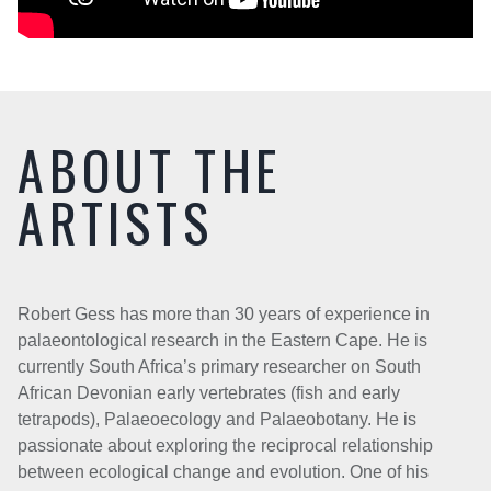
ABOUT THE
ARTISTS
Robert Gess has more than 30 years of experience in
palaeontological research in the Eastern Cape. He is
currently South Africa’s primary researcher on South
African Devonian early vertebrates (fish and early
tetrapods), Palaeoecology and Palaeobotany. He is
passionate about exploring the reciprocal relationship
between ecological change and evolution. One of his