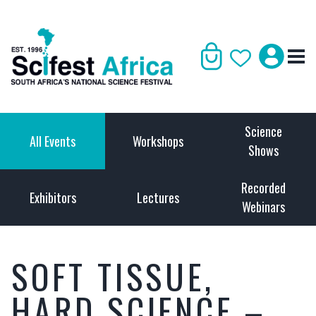
Science
All Events
Workshops
Shows
Recorded
Exhibitors
Lectures
Webinars
SOFT TISSUE,
HARD SCIENCE –