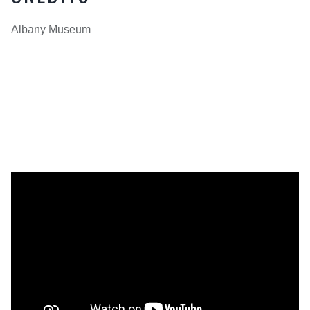
Albany Museum