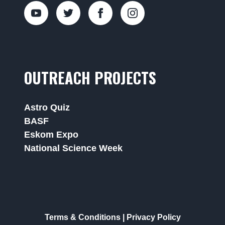
OUTREACH PROJECTS
Astro Quiz
BASF
Eskom Expo
National Science Week
Terms & Conditions
|
Privacy Policy