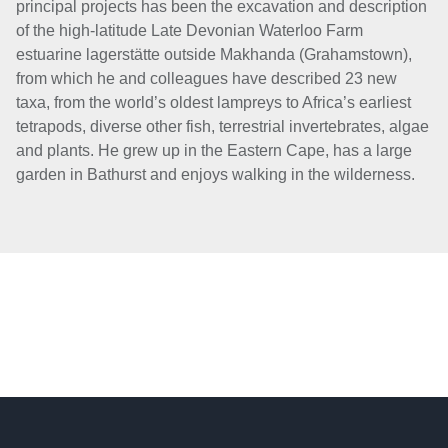
principal projects has been the excavation and description
of the high-latitude Late Devonian Waterloo Farm
estuarine lagerstätte outside Makhanda (Grahamstown),
from which he and colleagues have described 23 new
taxa, from the world’s oldest lampreys to Africa’s earliest
tetrapods, diverse other fish, terrestrial invertebrates, algae
and plants. He grew up in the Eastern Cape, has a large
garden in Bathurst and enjoys walking in the wilderness.