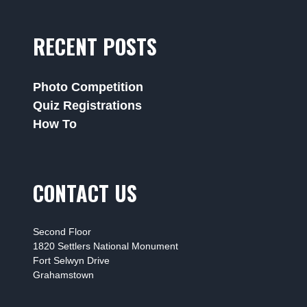
RECENT POSTS
Photo Competition
Quiz Registrations
How To
CONTACT US
Second Floor
1820 Settlers National Monument
Fort Selwyn Drive
Grahamstown