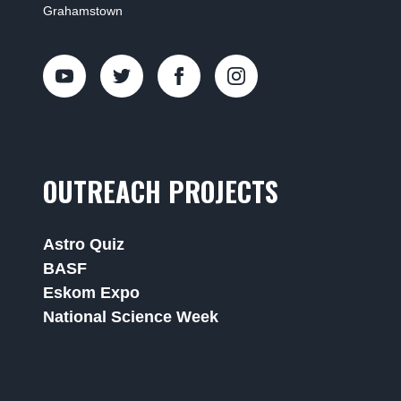
Grahamstown
OUTREACH PROJECTS
Astro Quiz
BASF
Eskom Expo
National Science Week