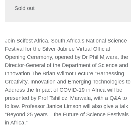
Sold out
Join Scifest Africa, South Africa’s National Science
Festival for the Silver Jubilee Virtual Official
Opening Ceremony, opened by Dr Phil Mjwara, the
Director-General of the Department of Science and
Innovation The Brian Wilmot Lecture “Harnessing
Creativity, Innovation and Emerging Technologies to
Address the Impact of COVID-19 in Africa will be
presented by Prof Tshilidzi Marwala, with a Q&A to
follow. Professor Janice Limson will also give a talk
“Beyond 25 years – the Future of Science Festivals
in Africa.”