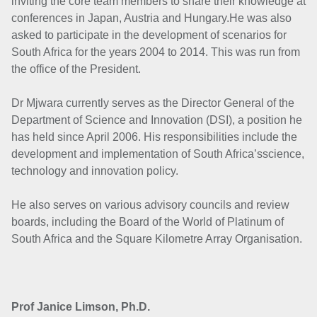
inviting the core team members to share their knowledge at
conferences in Japan, Austria and Hungary.He was also
asked to participate in the development of scenarios for
South Africa for the years 2004 to 2014. This was run from
the office of the President.
Dr Mjwara currently serves as the Director General of the
Department of Science and Innovation (DSI), a position he
has held since April 2006. His responsibilities include the
development and implementation of South Africa’sscience,
technology and innovation policy.
He also serves on various advisory councils and review
boards, including the Board of the World of Platinum of
South Africa and the Square Kilometre Array Organisation.
Prof Janice Limson, Ph.D.