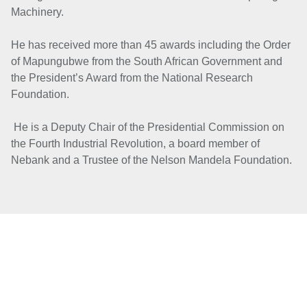
Machinery.
He has received more than 45 awards including the Order
of Mapungubwe from the South African Government and
the President’s Award from the National Research
Foundation.
He is a Deputy Chair of the Presidential Commission on
the Fourth Industrial Revolution, a board member of
Nebank and a Tr
ustee of the Nelson Mandela Foundation.