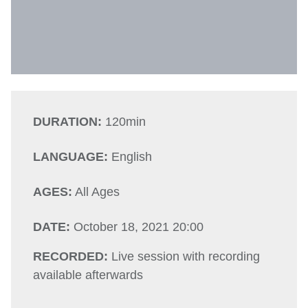
DURATION:
120min
LANGUAGE:
English
AGES:
All Ages
DATE:
October 18, 2021 20:00
RECORDED:
Live session with recording
available afterwards