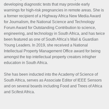
developing diagnostic tests that may provide early
warnings for high-risk pregnancies in remote areas. She is
a former recipient of a Highway Africa New Media Award
for Journalism, the National Science and Technology
Forum Award for Outstanding Contribution to science,
engineering, and technology in South Africa, and has twice
been featured as one of South Africa’s Mail & Guardian
Young Leaders. In 2019, she received a National
Intellectual Property Management Office award for being
amongst the top intellectual property creators inhigher
education in South Africa.
She has been inducted into the Academy of Science of
South Africa, serves as Associate Editor of IEEE Sensors
and on several boards including Food and Trees of Africa
and Scifest Africa.