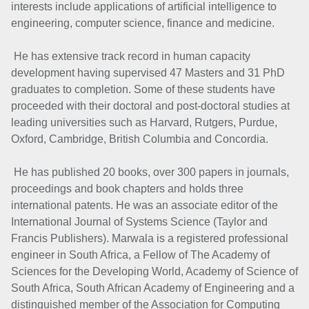
interests include applications of artificial intelligence to
engineering, computer science, finance and medicine.
He has extensive track record in human capacity
development having supervised 47 Masters and 31 PhD
graduates to completion. Some of these students have
proceeded with their doctoral and post-doctoral studies at
leading universities such as Harvard, Rutgers, Purdue,
Oxford, Cambridge, British Columbia and Concordia.
He has published 20 books, over 300 papers in journals,
proceedings and book chapters and holds three
international patents. He was an associate editor of the
International Journal of Systems Science (Taylor and
Francis Publishers). Marwala is a registered professional
engineer in South Africa, a Fellow of The Academy of
Sciences for the Developing World, Academy of Science of
South Africa, South African Academy of Engineering and a
distinguished member of the Association for Computing