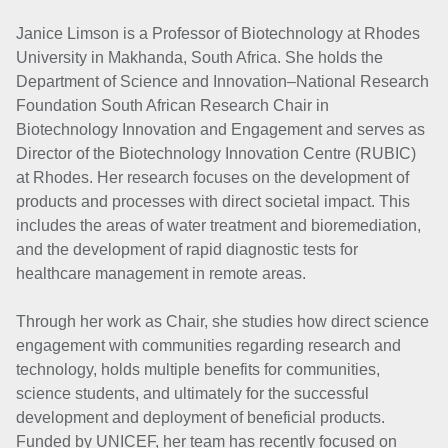
Janice Limson is a Professor of Biotechnology at Rhodes
University in Makhanda, South Africa. She holds the
Department of Science and Innovation–National Research
Foundation South African Research Chair in
Biotechnology Innovation and Engagement and serves as
Director of the Biotechnology Innovation Centre (RUBIC)
at Rhodes. Her research focuses on the development of
products and processes with direct societal impact. This
includes the areas of water treatment and bioremediation,
and the development of rapid diagnostic tests for
healthcare management in remote areas.
Through her work as Chair, she studies how direct science
engagement with communities regarding research and
technology, holds multiple benefits for communities,
science students, and ultimately for the successful
development and deployment of beneficial products.
Funded by UNICEF, her team has recently focused on