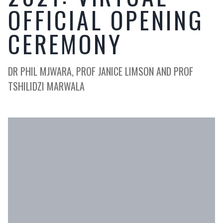
OFFICIAL OPENING
CEREMONY
DR PHIL MJWARA, PROF JANICE LIMSON AND PROF
TSHILIDZI MARWALA