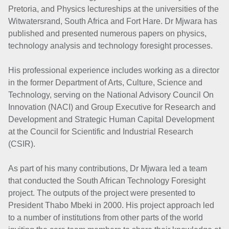
Pretoria, and Physics lectureships at the universities of the
Witwatersrand, South Africa and Fort Hare. Dr Mjwara has
published and presented numerous papers on physics,
technology analysis and technology foresight processes.
His professional experience includes working as a director
in the former Department of Arts, Culture, Science and
Technology, serving on the National Advisory Council On
Innovation (NACI) and Group Executive for Research and
Development and Strategic Human Capital Development
at the Council for Scientific and Industrial Research
(CSIR).
As part of his many contributions, Dr Mjwara led a team
that conducted the South African Technology Foresight
project. The outputs of the project were presented to
President Thabo Mbeki in 2000. His project approach led
to a number of institutions from other parts of the world