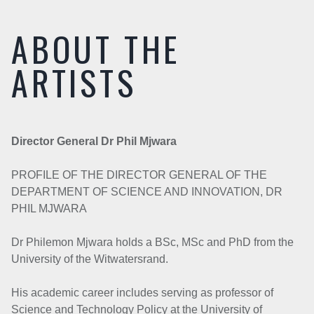
ABOUT THE
ARTISTS
Director General Dr Phil Mjwara
PROFILE OF THE DIRECTOR GENERAL OF THE
DEPARTMENT OF SCIENCE AND INNOVATION, DR
PHIL MJWARA
Dr Philemon Mjwara holds a BSc, MSc and PhD from the
University of the Witwatersrand.
His academic career includes serving as professor of
Science and Technology Policy at the University of