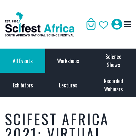
Science
All Events
Workshops
Shows
Recorded
Exhibitors
Lectures
Webinars
SCIFEST AFRICA
2021: VIRTUAL