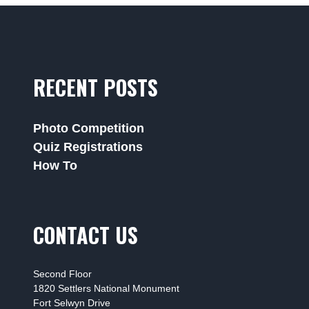
RECENT POSTS
Photo Competition
Quiz Registrations
How To
CONTACT US
Second Floor
1820 Settlers National Monument
Fort Selwyn Drive