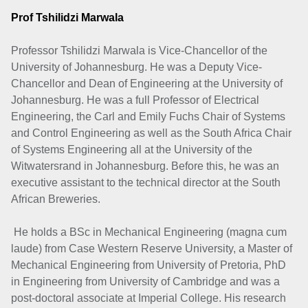
Prof Tshilidzi Marwala
Professor Tshilidzi Marwala is Vice-Chancellor of the
University of Johannesburg. He was a Deputy Vice-
Chancellor and Dean of Engineering at the University of
Johannesburg. He was a full Professor of Electrical
Engineering, the Carl and Emily Fuchs Chair of Systems
and Control Engineering as well as the South Africa Chair
of Systems Engineering all at the University of the
Witwatersrand in Johannesburg. Before this, he was an
executive assistant to the technical director at the South
African Breweries.
He holds a BSc in Mechanical Engineering (magna cum
laude) from Case Western Reserve University, a Master of
Mechanical Engineering from University of Pretoria, PhD
in Engineering from University of Cambridge and was a
post-doctoral associate at Imperial College. His research