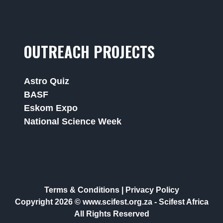
OUTREACH PROJECTS
Astro Quiz
BASF
Eskom Expo
National Science Week
Terms & Conditions
|
Privacy Policy
Copyright 2026 © www.scifest.org.za -
Scifest Africa
All Rights Reserved