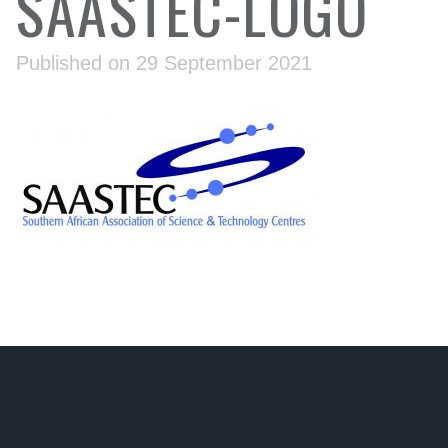
SAASTEC-LOGO
Published on 29 September 2021