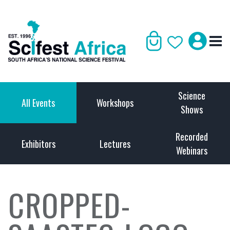
Science
All Events
Workshops
Shows
Recorded
Exhibitors
Lectures
Webinars
CROPPED-