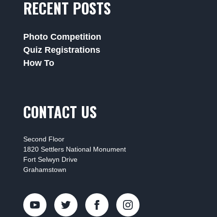
RECENT POSTS
Photo Competition
Quiz Registrations
How To
CONTACT US
Second Floor
1820 Settlers National Monument
Fort Selwyn Drive
Grahamstown