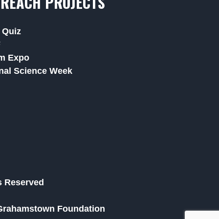
REACH PROJECTS
 Quiz
F
m Expo
nal Science Week
ts Reserved
he Grahamstown Foundation