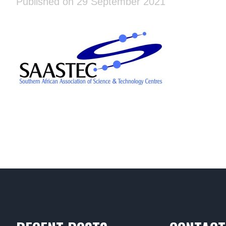
Published on 29 September 2021