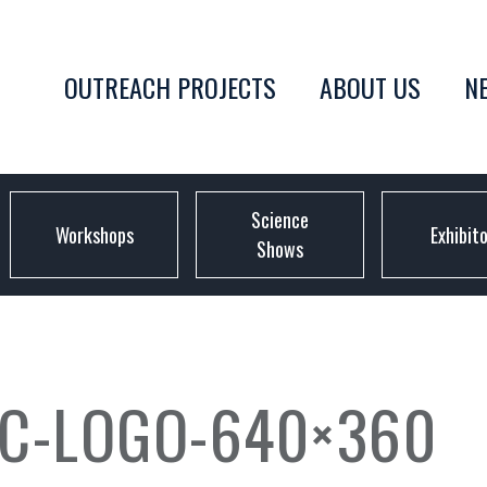
OUTREACH PROJECTS
ABOUT US
N
Science
Workshops
Exhibit
Shows
C-LOGO-640×360