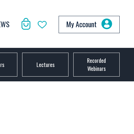
EWS
My Account
Recorded
ors
Lectures
Webinars