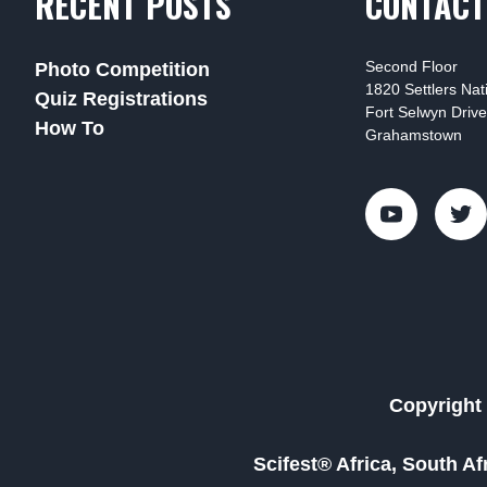
RECENT POSTS
CONTACT
Second Floor
Photo Competition
1820 Settlers Na
Quiz Registrations
Fort Selwyn Drive
How To
Grahamstown
Copyright 
Scifest® Africa, South A