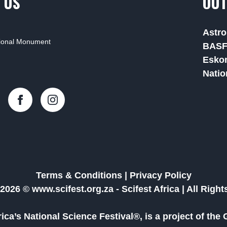
 US
OUT
Astro
tional Monument
BAS
Esko
Natio
Terms & Conditions
|
Privacy Policy
2026 © www.scifest.org.za -
Scifest Africa
|
All Righ
frica’s National Science Festival®, is a project of t