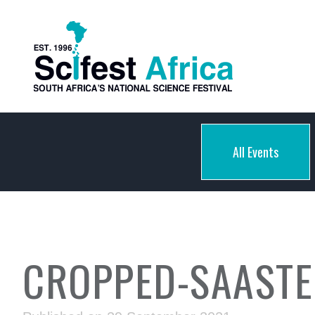
All Events
CROPPED-SAASTE