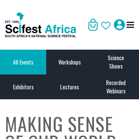
Science
All Events
Workshops
Shows
Recorded
Exhibitors
Lectures
Webinars
MAKING SENSE