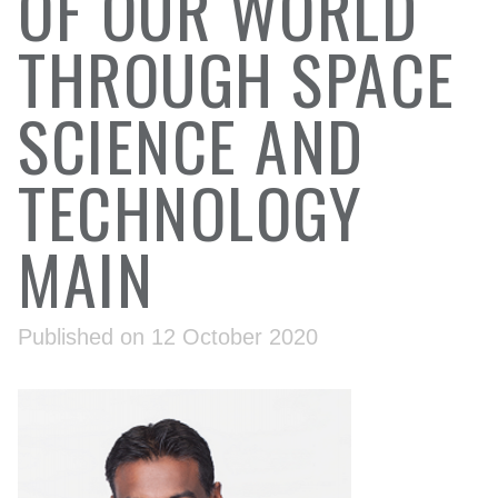
OF OUR WORLD
THROUGH SPACE
SCIENCE AND
TECHNOLOGY
MAIN
Published on 12 October 2020