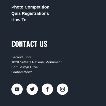
Photo Competition
Quiz Registrations
How To
CONTACT US
Second Floor
1820 Settlers National Monument
Fort Selwyn Drive
Grahamstown