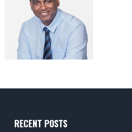
RECENT POSTS