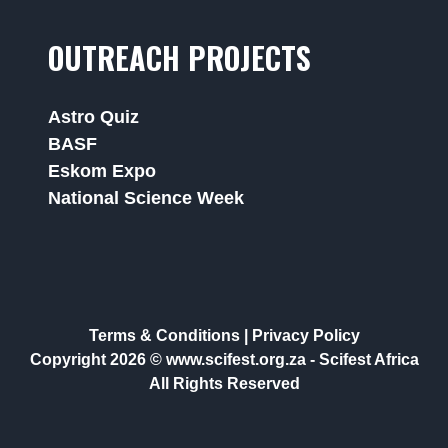
OUTREACH PROJECTS
Astro Quiz
BASF
Eskom Expo
National Science Week
Terms & Conditions
|
Privacy Policy
Copyright 2026 © www.scifest.org.za -
Scifest Africa
All Rights Reserved