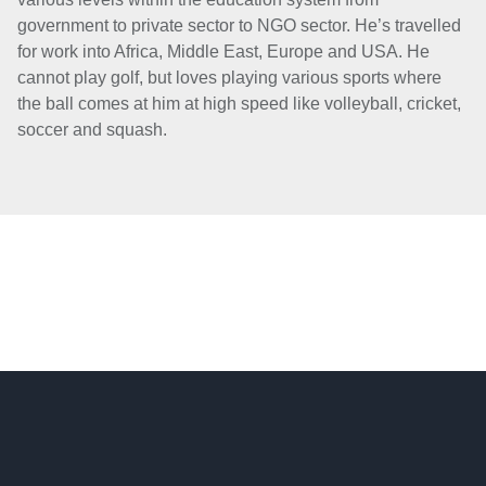
government to private sector to NGO sector. He’s travelled
for work into Africa, Middle East, Europe and USA. He
cannot play golf, but loves playing various sports where
the ball comes at him at high speed like volleyball, cricket,
soccer and squash.