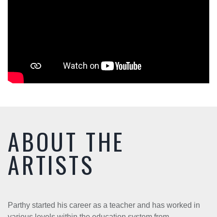
ABOUT THE
ARTISTS
Parthy started his career as a teacher and has worked in
various levels within the education system from