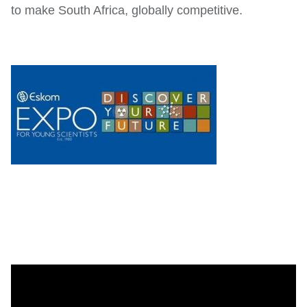
to make South Africa, globally competitive.