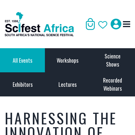
Science
All Events
Workshops
Shows
Recorded
Exhibitors
Lectures
Webinars
HARNESSING THE
INNOVATION OF