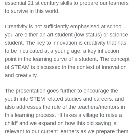
essential 21 st century skills to prepare our learners
to survive in this world.
Creativity is not sufficiently emphasised at school –
you are either an art student (low status) or science
student. The key to innovation is creativity that has
to be inculcated at a young age, a key inflection
point in the learning curve of a student. The concept
of STEAM is discussed in the context of innovation
and creativity.
The presentation goes further to encourage the
youth into STEM related studies and careers, and
also addresses the role of the teachers/mentors in
this learning process. “It takes a village to raise a
child” and we expand on how this old saying is
relevant to our current learners as we prepare them