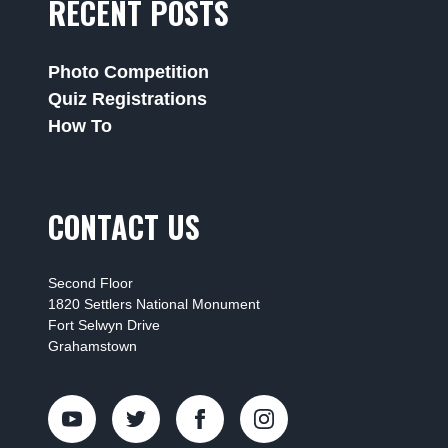
RECENT POSTS
Photo Competition
Quiz Registrations
How To
CONTACT US
Second Floor
1820 Settlers National Monument
Fort Selwyn Drive
Grahamstown