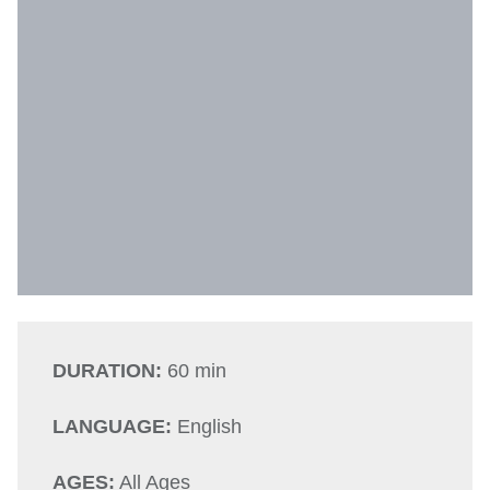
DURATION:
60 min
LANGUAGE:
English
AGES:
All Ages