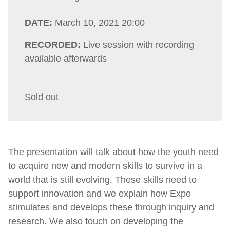
DATE:
March 10, 2021 20:00
RECORDED:
Live session with recording
available afterwards
Sold out
The presentation will talk about how the youth need
to acquire new and modern skills to survive in a
world that is still evolving. These skills need to
support innovation and we explain how Expo
stimulates and develops these through inquiry and
research. We also touch on developing the