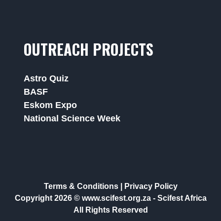
OUTREACH PROJECTS
Astro Quiz
BASF
Eskom Expo
National Science Week
Terms & Conditions
|
Privacy Policy
Copyright 2026 © www.scifest.org.za -
Scifest Africa
All Rights Reserved