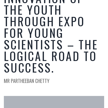
THE YOUTH
THROUGH EXPO
FOR YOUNG
SCIENTISTS – THE
LOGICAL ROAD TO
SUCCESS.
MR PARTHEEBAN CHETTY