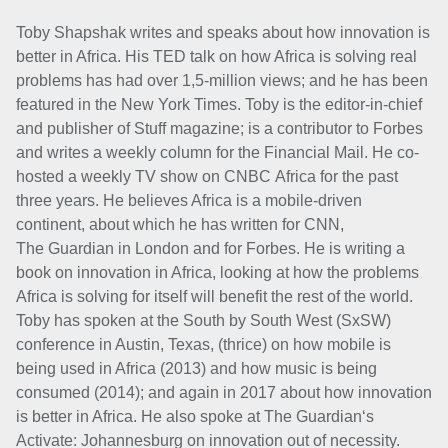
Toby Shapshak writes and speaks about how innovation is
better in Africa. His TED talk on how Africa is solving real
problems has had over 1,5-million views; and he
has been
featured in the New York Times.
Toby is the editor-in-chief
and publisher of Stuff magazine; is a contributor to Forbes
and
writes a weekly column for the Financial Mail. He co-
hosted a weekly TV show on CNBC
Africa for the past
three years.
He believes Africa is a mobile-driven
continent, about which he has written for CNN,
The
Guardian in London and for Forbes. He is writing a
book on innovation in Africa, looking at
how the problems
Africa is solving for itself will benefit the rest of the world.
Toby has spoken at the South by South West (SxSW)
conference in Austin, Texas, (thrice) on how mobile is
being used in Africa (2013) and how music is being
consumed (2014); and
again in 2017 about how innovation
is better in Africa. He also spoke at The Guardian‘s
Activate: Johannesburg on innovation out of necessity.