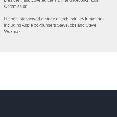
president, and covered the Truth and Reconciliation
Commission.
He has interviewed a range of tech industry luminaries,
including Apple co-founders Steve
Jobs and Steve
Wozniak.