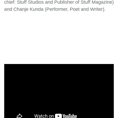
chief: Stuff Studios and Publisher of Stuff Magazine)
and Chanje Kunda (Performer, Poet and Writer).