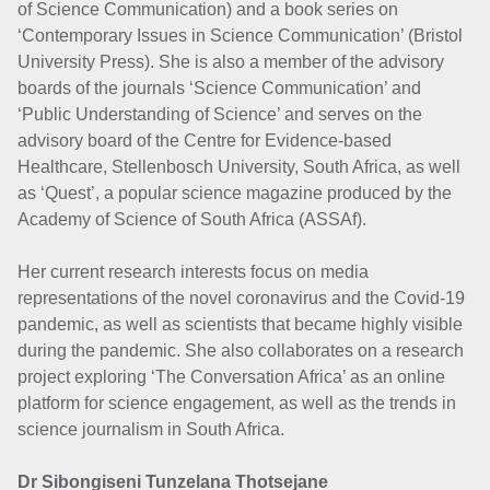
of Science Communication) and a book series on
‘Contemporary Issues in Science Communication’ (Bristol
University Press). She is also a member of the advisory
boards of the journals ‘Science Communication’ and
‘Public Understanding of Science’ and serves on the
advisory board of the Centre for Evidence-based
Healthcare, Stellenbosch University, South Africa, as well
as ‘Quest’, a popular science magazine produced by the
Academy of Science of South Africa (ASSAf).
Her current research interests focus on media
representations of the novel coronavirus and the Covid-19
pandemic, as well as scientists that became highly visible
during the pandemic. She also collaborates on a research
project exploring ‘The Conversation Africa’ as an online
platform for science engagement, as well as the trends in
science journalism in South Africa.
Dr Sibongiseni Tunzelana Thotsejane