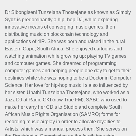
Dr Sibongiseni Tunzelana Thotsejane as known as Simply
Sybz is predominantly a hip- hop DJ, while exploring
innovative means of converging music genres, then
distributing music on blockchain technology and
applications of 4IR. She was born and raised in the rural
Eastern Cape, South Africa. She enjoyed cartoons and
watching animation while growing up; playing TV games
and computer games. She dreamed of programming
computer games and helping people one day to get to their
destinies while she was hoping to be a Doctor in Computer
Science. Her love for hip-hop music i s also influenced by
her sister, Unathi Tunzelana Thotsejane, who worked as a
Jazz DJ at Radio CKI (now True FM), SABC who used to
make her carry her CD’s to Studio and complete South
African Music Rights Organisation (SAMRO) forms for
recording music airplay in order to allocate royalties to
Artists, which was a manual process then. She serves on