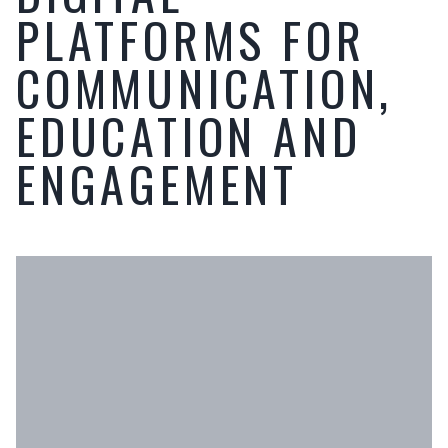
PLATFORMS FOR
COMMUNICATION,
EDUCATION AND
ENGAGEMENT