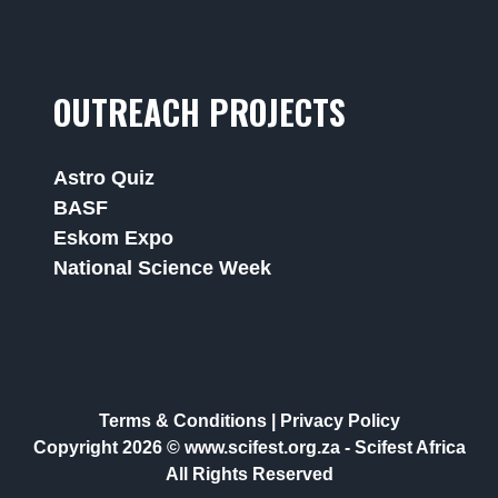
OUTREACH PROJECTS
Astro Quiz
BASF
Eskom Expo
National Science Week
Terms & Conditions
|
Privacy Policy
Copyright 2026 © www.scifest.org.za -
Scifest Africa
All Rights Reserved