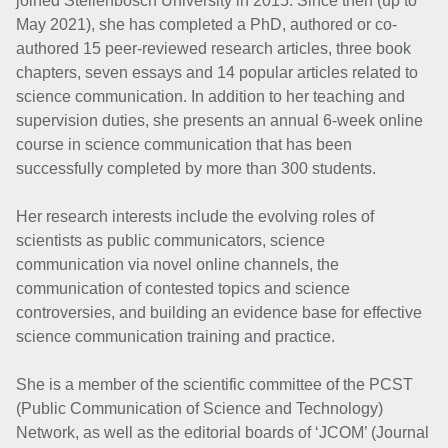
joined Stellenbosch University in 2015. Since then (up to
May 2021), she has completed a PhD, authored or co-
authored 15 peer-reviewed research articles, three book
chapters, seven essays and 14 popular articles related to
science communication. In addition to her teaching and
supervision duties, she presents an annual 6-week online
course in science communication that has been
successfully completed by more than 300 students.
Her research interests include the evolving roles of
scientists as public communicators, science
communication via novel online channels, the
communication of contested topics and science
controversies, and building an evidence base for effective
science communication training and practice.
She is a member of the scientific committee of the PCST
(Public Communication of Science and Technology)
Network, as well as the editorial boards of ‘JCOM’ (Journal