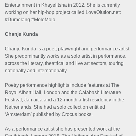
Entertainment in Khayelitsha in 2012. She is currently
working on her hip-hop project called LoveOlution.net:
#Dumelang #MoloMolo.
Chanje Kunda
Chanje Kunda is a poet, playwright and performance artist.
She predominantly works as a solo artist in performance,
across the literary, theatrical and live art sectors, touring
nationally and internationally.
Poetry performance highlights include features at The
Royal Albert Hall, London and the Calabash Literature
Festival, Jamaica and a 12-month artist residency in the
Netherlands. She had a solo collection entitled
‘Amsterdam’ published by Crocus books.
As a performance artist she has presented work at the