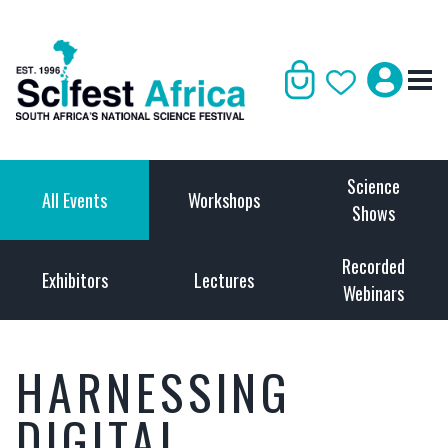
Science
All Events
Workshops
Shows
Recorded
Exhibitors
Lectures
Webinars
HARNESSING
DIGITAL