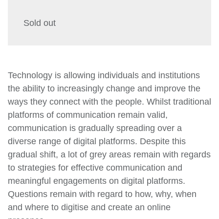
Sold out
Technology is allowing individuals and institutions
the ability to increasingly change and improve the
ways they connect with the people. Whilst traditional
platforms of communication remain valid,
communication is gradually spreading over a
diverse range of digital platforms. Despite this
gradual shift, a lot of grey areas remain with regards
to strategies for effective communication and
meaningful engagements on digital platforms.
Questions remain with regard to how, why, when
and where to digitise and create an online