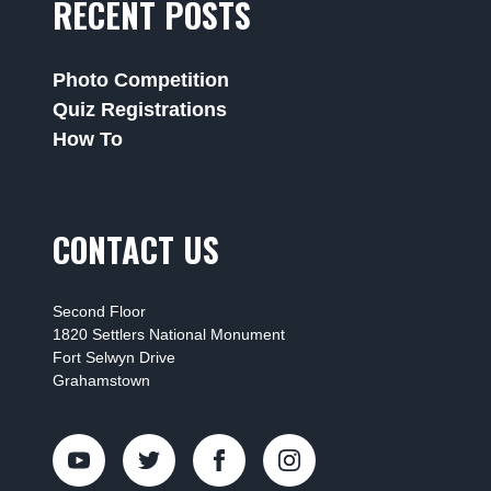
RECENT POSTS
Photo Competition
Quiz Registrations
How To
CONTACT US
Second Floor
1820 Settlers National Monument
Fort Selwyn Drive
Grahamstown