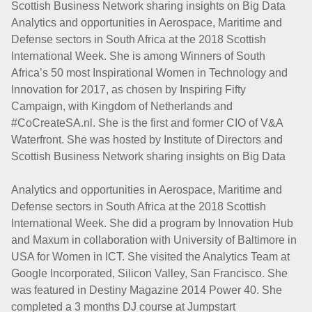
Scottish Business Network sharing insights on Big Data
Analytics and opportunities in Aerospace, Maritime and
Defense sectors in South Africa at the 2018 Scottish
International Week. She is among Winners of South
Africa’s 50 most Inspirational Women in Technology and
Innovation for 2017, as chosen by Inspiring Fifty
Campaign, with Kingdom of Netherlands and
#CoCreateSA.nl. She is the first and former CIO of V&A
Waterfront. She was hosted by Institute of Directors and
Scottish Business Network sharing insights on Big Data
Analytics and opportunities in Aerospace, Maritime and
Defense sectors in South Africa at the 2018 Scottish
International Week. She did a program by Innovation Hub
and Maxum in collaboration with University of Baltimore in
USA for Women in ICT. She visited the Analytics Team at
Google Incorporated, Silicon Valley, San Francisco. She
was featured in Destiny Magazine 2014 Power 40. She
completed a 3 months DJ course at Jumpstart