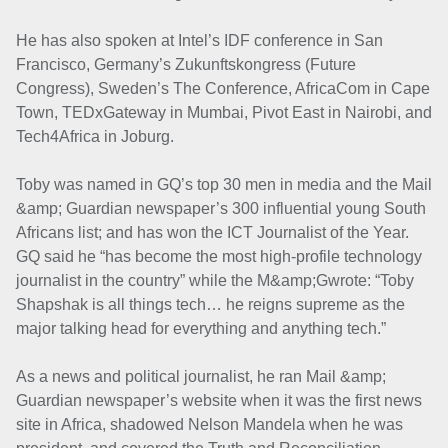
He has also spoken at Intel’s IDF conference in San
Francisco, Germany’s Zukunftskongress (Future
Congress), Sweden’s The Conference, AfricaCom in Cape
Town, TEDxGateway in Mumbai, Pivot East in Nairobi, and
Tech4Africa in Joburg.
Toby was named in GQ’s top 30 men in media and the Mail
&amp; Guardian newspaper’s 300 influential young South
Africans list; and has won the ICT Journalist of the Year.
GQ said he “has become the most high-profile technology
journalist in the country” while the M&amp;Gwrote: “Toby
Shapshak is all things tech… he reigns supreme as the
major talking head for everything and anything tech.”
As a news and political journalist, he ran Mail &amp;
Guardian newspaper’s website when it was the first news
site in Africa, shadowed Nelson Mandela when he was