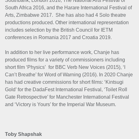
Southbank, London 2016, The National Arts Festival of
South Africa 2016, and the Harare International Festival of
Arts, Zimbabwe 2017. She has also had 4 Solo theatre
productions produced.
Other international representation
includes selection by the British Council for IETM
conferences in Romania 2017 and Croatia 2019.
In addition to her live performance work, Chanje has
produced films for a variety of commissioners including
short film ‘Physics’ for BBC Verb New Voices (2015), ‘I
Can’t Breathe’ for Word of Warning (2016). In 2020 Chanje
has had creative commissions for short films: ‘Kintsugi
Gold’ for the DadaFest International Festival, ‘Toilet Roll
Gate Retrospective’ for Manchester International Festival
and ‘Victory is Yours’ for the Imperial War Museum.
Toby Shapshak