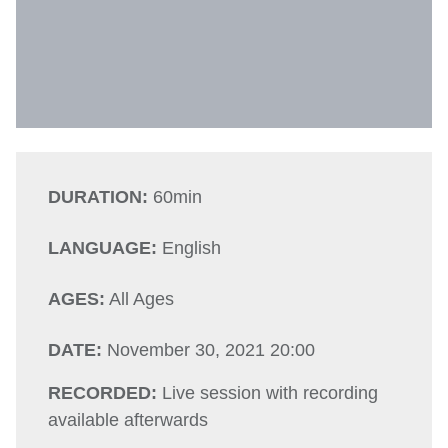
DURATION:
60min
LANGUAGE:
English
AGES:
All Ages
DATE:
November 30, 2021 20:00
RECORDED:
Live session with recording
available afterwards