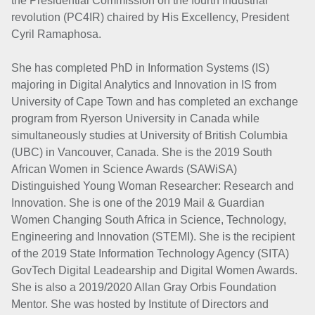
the Presidential Commission on the fourth industrial
revolution (PC4IR) chaired by His Excellency, President
Cyril Ramaphosa.
She has completed PhD in Information Systems (IS)
majoring in Digital Analytics and Innovation in IS from
University of Cape Town and has completed an exchange
program from Ryerson University in Canada while
simultaneously studies at University of British Columbia
(UBC) in Vancouver, Canada. She is the 2019 South
African Women in Science Awards (SAWiSA)
Distinguished Young Woman Researcher: Research and
Innovation. She is one of the 2019 Mail & Guardian
Women Changing South Africa in Science, Technology,
Engineering and Innovation (STEMI). She is the recipient
of the 2019 State Information Technology Agency (SITA)
GovTech Digital Leadearship and Digital Women Awards.
She is also a 2019/2020 Allan Gray Orbis Foundation
Mentor. She was hosted by Institute of Directors and