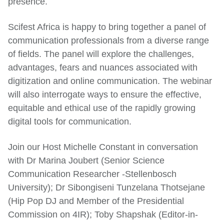
presence.
Scifest Africa is happy to bring together a panel of
communication professionals from a diverse range
of fields. The panel will explore the challenges,
advantages, fears and nuances associated with
digitization and online communication. The webinar
will also interrogate ways to ensure the effective,
equitable and ethical use of the rapidly growing
digital tools for communication.
Join our Host Michelle Constant in conversation
with Dr Marina Joubert (Senior Science
Communication Researcher -Stellenbosch
University); Dr Sibongiseni Tunzelana Thotsejane
(Hip Pop DJ and Member of the Presidential
Commission on 4IR); Toby Shapshak (Editor-in-