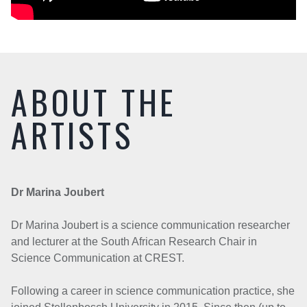
ABOUT THE
ARTISTS
Dr Marina Joubert
Dr Marina Joubert is a science communication researcher
and lecturer at the South African Research Chair in
Science Communication at CREST.
Following a career in science communication practice, she