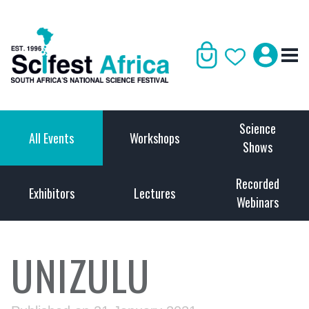
Science
All Events
Workshops
Shows
Recorded
Exhibitors
Lectures
Webinars
UNIZULU