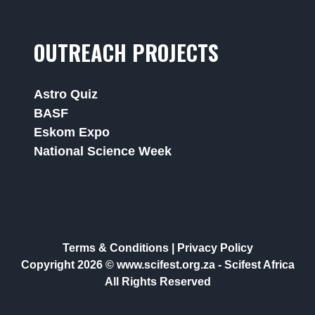
OUTREACH PROJECTS
Astro Quiz
BASF
Eskom Expo
National Science Week
Terms & Conditions
|
Privacy Policy
Copyright 2026 © www.scifest.org.za -
Scifest Africa
All Rights Reserved