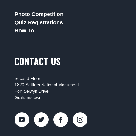
Photo Competition
Quiz Registrations
How To
CONTACT US
Second Floor
1820 Settlers National Monument
Fort Selwyn Drive
Grahamstown