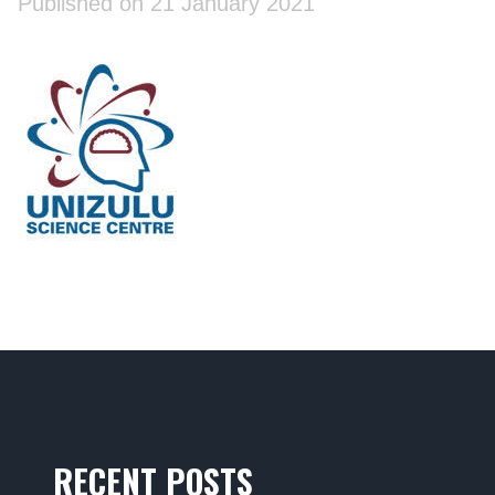
Published on 21 January 2021
RECENT POSTS