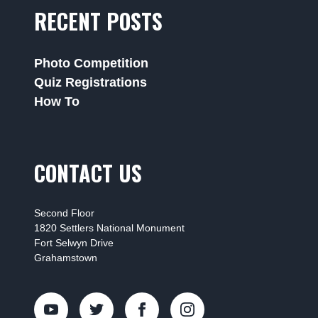
RECENT POSTS
Photo Competition
Quiz Registrations
How To
CONTACT US
Second Floor
1820 Settlers National Monument
Fort Selwyn Drive
Grahamstown