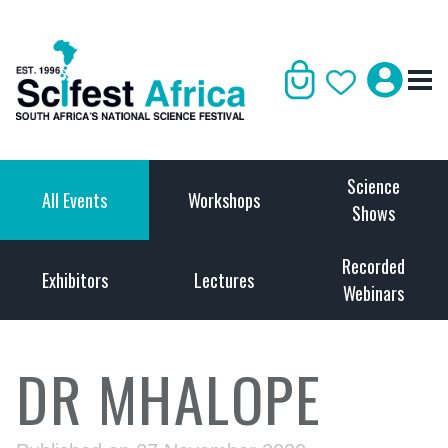
Science
All Events
Workshops
Shows
Recorded
Exhibitors
Lectures
Webinars
DR MHALOPE