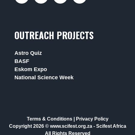
OUTREACH PROJECTS
Astro Quiz
BASF
Eskom Expo
National Science Week
Terms & Conditions
|
Privacy Policy
Copyright 2026 © www.scifest.org.za -
Scifest Africa
All Rights Reserved