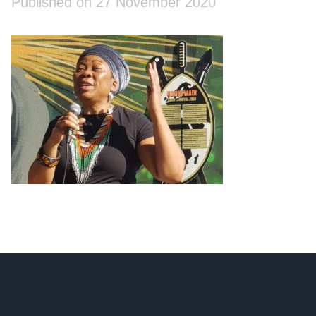
Published on 27 November 2020