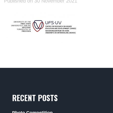
Published on 30 November 2021
RECENT POSTS
Photo Competition