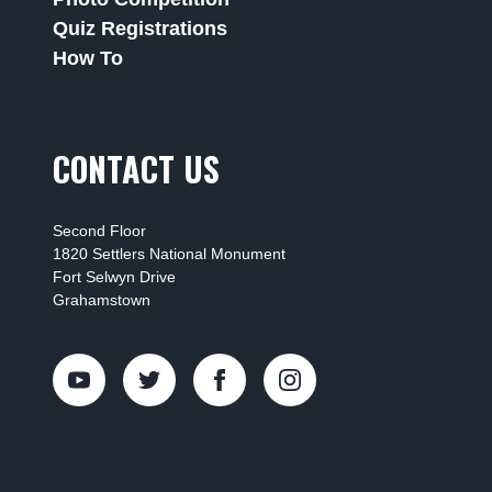
Quiz Registrations
How To
CONTACT US
Second Floor
1820 Settlers National Monument
Fort Selwyn Drive
Grahamstown