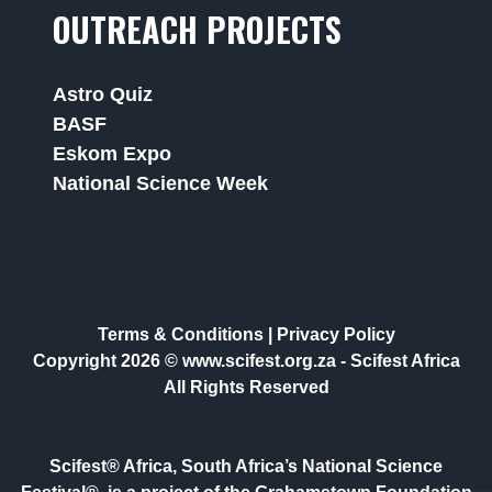
OUTREACH PROJECTS
Astro Quiz
BASF
Eskom Expo
National Science Week
Terms & Conditions
|
Privacy Policy
Copyright 2026 © www.scifest.org.za -
Scifest Africa
All Rights Reserved
Scifest® Africa, South Africa’s National Science