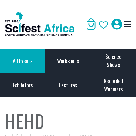
Science
All Events
Workshops
Shows
Recorded
Exhibitors
Lectures
Webinars
HEHD