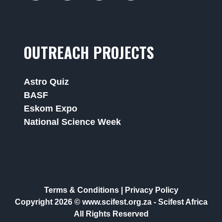
OUTREACH PROJECTS
Astro Quiz
BASF
Eskom Expo
National Science Week
Terms & Conditions
|
Privacy Policy
Copyright 2026 © www.scifest.org.za -
Scifest Africa
All Rights Reserved