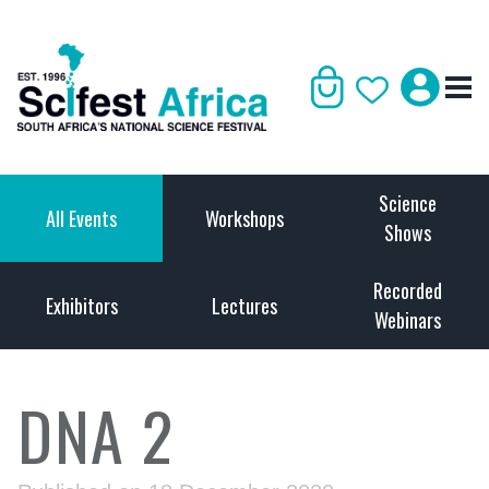
Science
All Events
Workshops
Shows
Recorded
Exhibitors
Lectures
Webinars
DNA 2