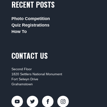
RECENT POSTS
Photo Competition
Quiz Registrations
How To
CONTACT US
Second Floor
1820 Settlers National Monument
Fort Selwyn Drive
Grahamstown