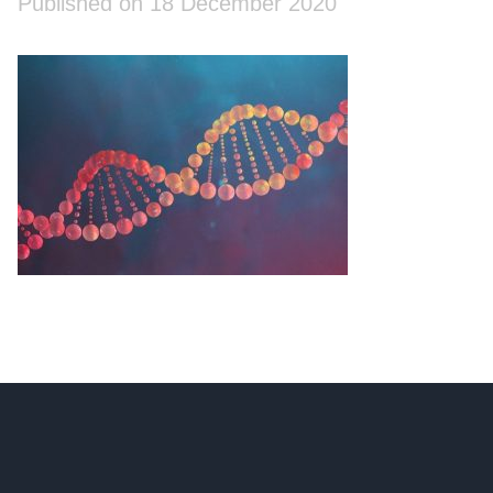
Published on 18 December 2020