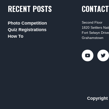
RECENT POSTS
CONTACT
Second Floor
Photo Competition
1820 Settlers Na
Quiz Registrations
Fort Selwyn Drive
How To
Grahamstown
Copyright 