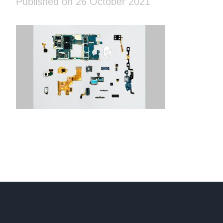
Published on 26 October 2021