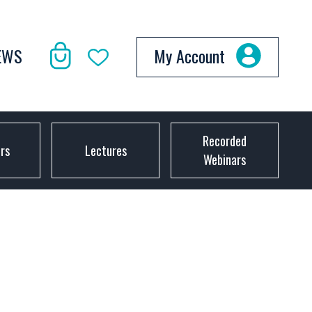
EWS
My Account
Recorded
ors
Lectures
Webinars