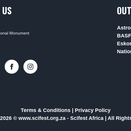
 US
OUT
Astro
tional Monument
BAS
Esko
Natio
Terms & Conditions
|
Privacy Policy
2026 © www.scifest.org.za -
Scifest Africa
|
All Righ