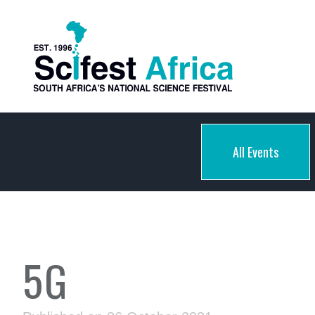
All Events
5G