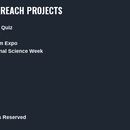
REACH PROJECTS
 Quiz
F
m Expo
nal Science Week
ts Reserved