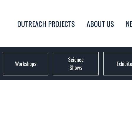
OUTREACH PROJECTS
ABOUT US
N
Science
Workshops
Exhibit
Shows