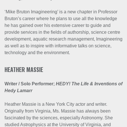
‘Mike Bruton Imagineering’ is a new chapter in Professor
Bruton’s career where he plans to use all the knowledge
he has gained over his extensive career to guide and
provide services in the fields of authorship, science centre
development, aquatic research management, Imagineering
as well as to inspire with informative talks on science,
technology and the environment.
HEATHER MASSIE
Writer / Solo Performer;
HEDY! The Life & Inventions of
Hedy Lamarr
Heather Massie is a New York City actor and writer.
Originally from Virginia, Ms. Massie has always been
fascinated by the sciences, especially Astronomy. She
studied Astrophysics at the University of Virginia, and