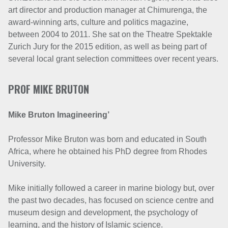
art director and production manager at Chimurenga, the
award-winning arts, culture and politics magazine,
between 2004 to 2011. She sat on the Theatre Spektakle
Zurich Jury for the 2015 edition, as well as being part of
several local grant selection committees over recent years.
PROF MIKE BRUTON
Mike Bruton Imagineering’
Professor Mike Bruton was born and educated in South
Africa, where he obtained his PhD degree from Rhodes
University.
Mike initially followed a career in marine biology but, over
the past two decades, has focused on science centre and
museum design and development, the psychology of
learning, and the history of Islamic science.