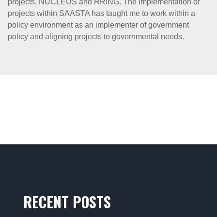
projects, NUCLEUS and RRING. The implementation of
projects within SAASTA has taught me to work within a
policy environment as an implementer of government
policy and aligning projects to governmental needs.
RECENT POSTS