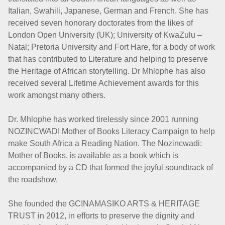
Italian, Swahili, Japanese, German and French. She has
received seven honorary doctorates from the likes of
London Open University (UK); University of KwaZulu –
Natal; Pretoria University and Fort Hare, for a body of work
that has contributed to Literature and helping to preserve
the Heritage of African storytelling. Dr Mhlophe has also
received several Lifetime Achievement awards for this
work amongst many others.
Dr. Mhlophe has worked tirelessly since 2001 running
NOZINCWADI Mother of Books Literacy Campaign to help
make South Africa a Reading Nation. The Nozincwadi:
Mother of Books, is available as a book which is
accompanied by a CD that formed the joyful soundtrack of
the roadshow.
She founded the GCINAMASIKO ARTS & HERITAGE
TRUST in 2012, in efforts to preserve the dignity and