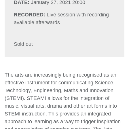
DATE:
January 27, 2021 20:00
RECORDED:
Live session with recording
available afterwards
Sold out
The arts are increasingly being recognised as an
effective instrument for communicating Science,
Technology, Engineering, Maths and Innovation
(STEMI). STEAMI allows for the integration of
music, visual arts, drama and other art forms into
STEMI instruction. This provides an integrated
approach to learning as a way to trigger inspiration