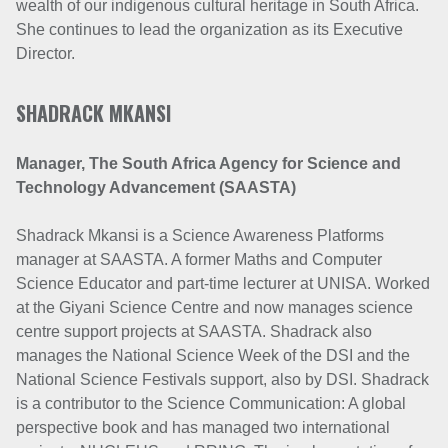
wealth of our indigenous cultural heritage in South Africa.
She continues to lead the organization as its Executive
Director.
SHADRACK MKANSI
Manager,
The South Africa Agency for Science and
Technology Advancement (SAASTA)
Shadrack Mkansi is a Science Awareness Platforms
manager at SAASTA. A former Maths and Computer
Science Educator and part-time lecturer at UNISA. Worked
at the Giyani Science Centre and now manages science
centre support projects at SAASTA. Shadrack also
manages the National Science Week of the DSI and the
National Science Festivals support, also by DSI. Shadrack
is a contributor to the Science Communication: A global
perspective book and has managed two international