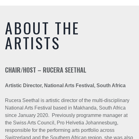
ABOUT THE
ARTISTS
CHAIR/HOST – RUCERA SEETHAL
Artistic Director,
National Arts Festival, South Africa
Rucera Seethal is artistic director of the multi-disciplinary
National Arts Festival based in Makhanda, South Africa
since January 2020. Previously programme manager at
the Swiss Arts Council, Pro Helvetia Johannesburg,
responsible for the performing arts portfolio across
Switzerland and the Southern African region, she was also