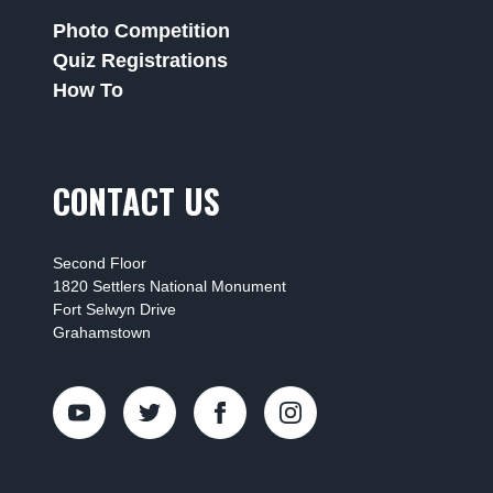
Photo Competition
Quiz Registrations
How To
CONTACT US
Second Floor
1820 Settlers National Monument
Fort Selwyn Drive
Grahamstown