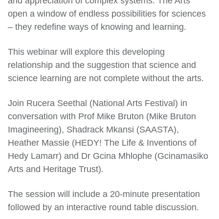
and appreciation of complex systems. The Arts
open a window of endless possibilities for sciences
– they redefine ways of knowing and learning.
This webinar will explore this developing
relationship and the suggestion that science and
science learning are not complete without the arts.
Join Rucera Seethal (National Arts Festival) in
conversation with Prof Mike Bruton (Mike Bruton
Imagineering), Shadrack Mkansi (SAASTA),
Heather Massie (HEDY! The Life & Inventions of
Hedy Lamarr) and Dr Gcina Mhlophe (Gcinamasiko
Arts and Heritage Trust).
The session will include a 20-minute presentation
followed by an interactive round table discussion.