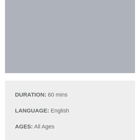
DURATION:
60 mins
LANGUAGE:
English
AGES:
All Ages