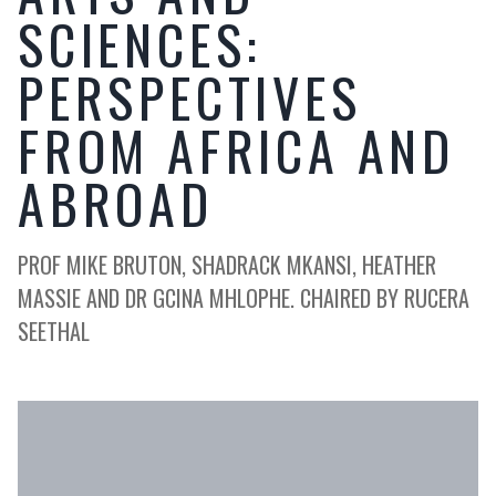
SCIENCES:
PERSPECTIVES
FROM AFRICA AND
ABROAD
PROF MIKE BRUTON, SHADRACK MKANSI, HEATHER
MASSIE AND DR GCINA MHLOPHE. CHAIRED BY RUCERA
SEETHAL