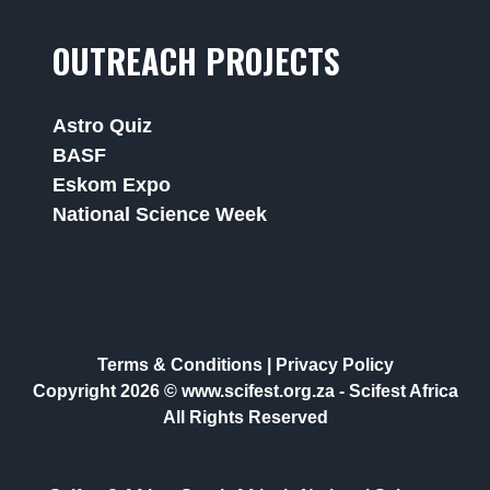
OUTREACH PROJECTS
Astro Quiz
BASF
Eskom Expo
National Science Week
Terms & Conditions
|
Privacy Policy
Copyright 2026 © www.scifest.org.za -
Scifest Africa
All Rights Reserved