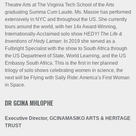
Theatre Arts at The Virginia Tech School of the Arts
graduating Summa Cum Laude. Ms. Massie has performed
extensively in NYC and throughout the US. She currently
tours around the world, with her 14x Award-Winning,
Internationally-Acclaimed solo show
HEDY! The Life &
Inventions of Hedy Lamarr
. In 2019 she served as a
Fulbright Specialist with the show to South Africa through
the US Department of State, World Learning, and the US
Embassy South Africa. This is the first in her planned
trilogy of solo shows celebrating women in science, the
next will be Flying with Sally Ride: America’s First Woman
in Space.
DR GCINA MHLOPHE
Executive Director,
GCINAMASIKO ARTS & HERITAGE
TRUST