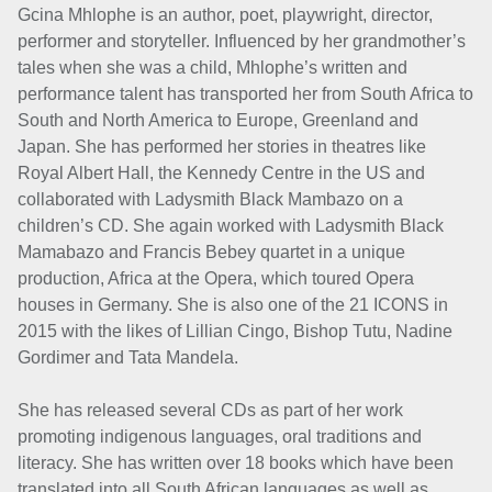
Gcina Mhlophe is an author, poet, playwright, director,
performer and storyteller. Influenced by her grandmother’s
tales when she was a child, Mhlophe’s written and
performance talent has transported her from South Africa to
South and North America to Europe, Greenland and
Japan. She has performed her stories in theatres like
Royal Albert Hall, the Kennedy Centre in the US and
collaborated with Ladysmith Black Mambazo on a
children’s CD. She again worked with Ladysmith Black
Mamabazo and Francis Bebey quartet in a unique
production, Africa at the Opera, which toured Opera
houses in Germany. She is also one of the 21 ICONS in
2015 with the likes of Lillian Cingo, Bishop Tutu, Nadine
Gordimer and Tata Mandela.
She has released several CDs as part of her work
promoting indigenous languages, oral traditions and
literacy. She has written over 18 books which have been
translated into all South African languages as well as