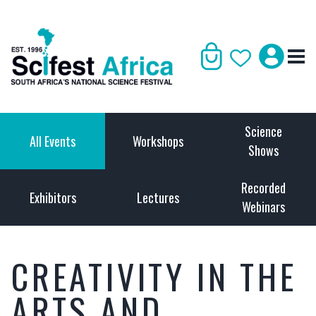
Science
All Events
Workshops
Shows
Recorded
Exhibitors
Lectures
Webinars
CREATIVITY IN THE
ARTS AND