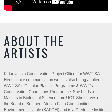
ABOUT THE
ARTISTS
Kirtanya is a Conservation Project Officer for WWF-SA.
Her science communication work is also being applied to
WWF-SA’s Circular Plastics Programme & WWF’s
Conservation Champions Programme. She holds a
Masters in Biological Science from UCT. She serves on
the Board of Southern African Faith Communities
Environment Institute (SAFCEI) and is a Credence Institute