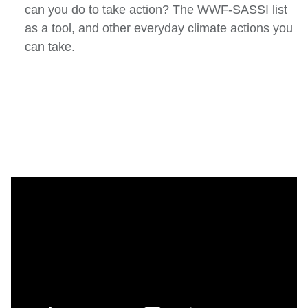
can you do to take action? The WWF-SASSI list
as a tool, and other everyday climate actions you
can take.