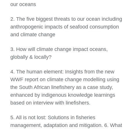
our oceans
2. The five biggest threats to our ocean including
anthropogenic impacts of seafood consumption
and climate change
3. How will climate change impact oceans,
globally & locally?
4. The human element: Insights from the new
WWF report on climate change modelling using
the South African linefishery as a case study,
enhanced by indigenous knowledge learnings
based on interview with linefishers.
5. All is not lost: Solutions in fisheries
management, adaptation and mitigation. 6. What