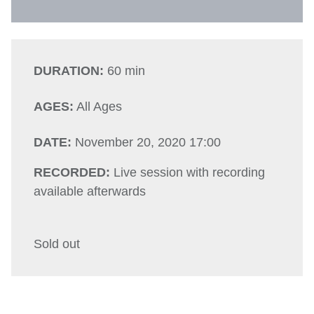
DURATION:
60 min
AGES:
All Ages
DATE:
November 20, 2020 17:00
RECORDED:
Live session with recording
available afterwards
Sold out