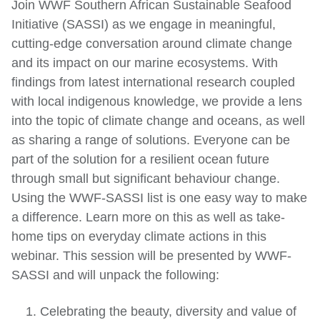
Join WWF Southern African Sustainable Seafood
Initiative (SASSI) as we engage in meaningful,
cutting-edge conversation around climate change
and its impact on our marine ecosystems. With
findings from latest international research coupled
with local indigenous knowledge, we provide a lens
into the topic of climate change and oceans, as well
as sharing a range of solutions. Everyone can be
part of the solution for a resilient ocean future
through small but significant behaviour change.
Using the WWF-SASSI list is one easy way to make
a difference. Learn more on this as well as take-
home tips on everyday climate actions in this
webinar. This session will be presented by WWF-
SASSI and will unpack the following:
1. Celebrating the beauty, diversity and value of