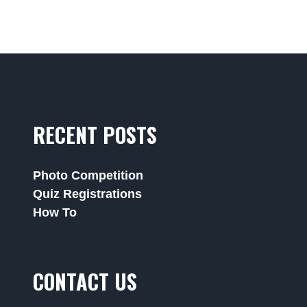
RECENT POSTS
Photo Competition
Quiz Registrations
How To
CONTACT US