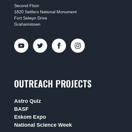
Second Floor
1820 Settlers National Monument
Fort Selwyn Drive
Grahamstown
OUTREACH PROJECTS
Astro Quiz
BASF
Eskom Expo
National Science Week