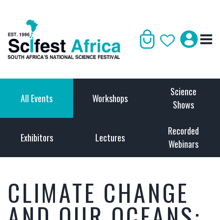
Science
All Events
Workshops
Shows
Recorded
Exhibitors
Lectures
Webinars
CLIMATE CHANGE
AND OUR OCEANS: