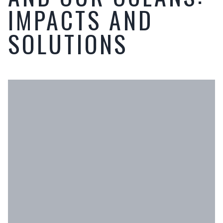
IMPACTS AND
SOLUTIONS