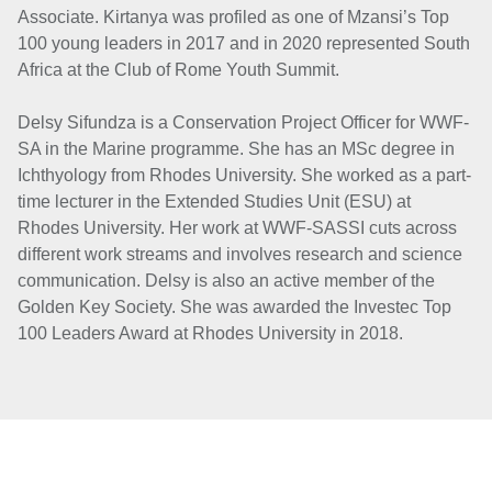
Associate. Kirtanya was profiled as one of Mzansi’s Top
100 young leaders in 2017 and in 2020 represented South
Africa at the Club of Rome Youth Summit.
Delsy Sifundza is a Conservation Project Officer for WWF-
SA in the Marine programme. She has an MSc degree in
Ichthyology from Rhodes University. She worked as a part-
time lecturer in the Extended Studies Unit (ESU) at
Rhodes University. Her work at WWF-SASSI cuts across
different work streams and involves research and science
communication. Delsy is also an active member of the
Golden Key Society. She was awarded the Investec Top
100 Leaders Award at Rhodes University in 2018.