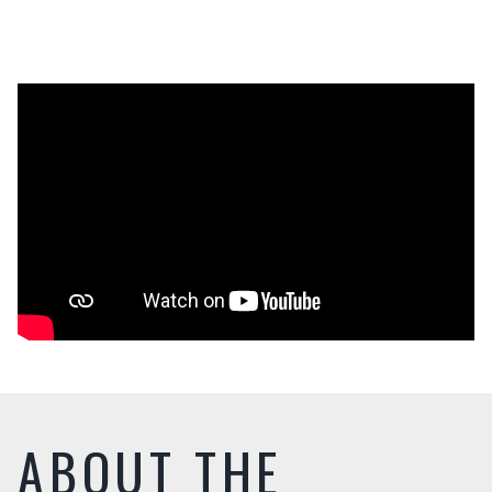
ABOUT THE