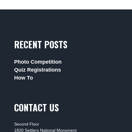
RECENT POSTS
Photo Competition
Quiz Registrations
How To
CONTACT US
Second Floor
1820 Settlers National Monument