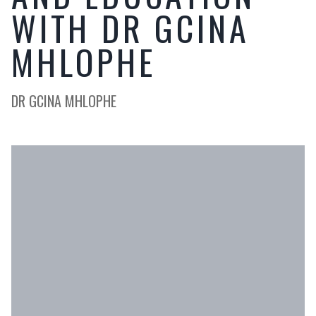
WITH DR GCINA
MHLOPHE
DR GCINA MHLOPHE