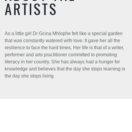
ARTISTS
As a little girl Dr Gcina Mhlophe felt like a special garden
that was constantly watered with love. It gave her all the
resilience to face the hard times. Her life is that of a writer,
performer and arts practitioner committed to promoting
literacy in her country. She has always had a hunger for
knowledge and believes that the day she stops learning is
the day she stops living