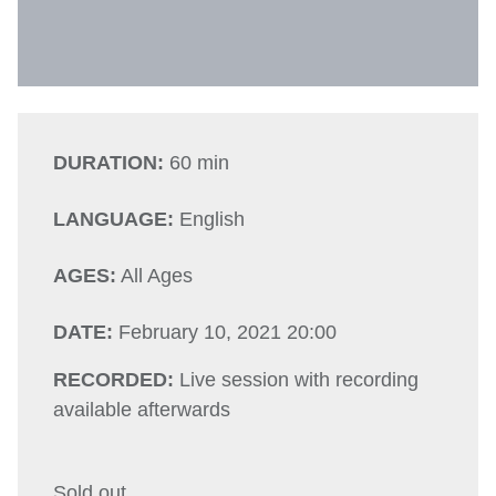
DURATION:
60 min
LANGUAGE:
English
AGES:
All Ages
DATE:
February 10, 2021 20:00
RECORDED:
Live session with recording
available afterwards
Sold out