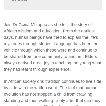
Join Dr Gcina Mhlophe as she tells the story of
African wisdom and education. From the earliest
days, human beings have tried to explain the life’s
mysteries through stories. Language has been the
vehicle through which these were and continue to
be shared from one community to another. Elders
always derived great joy in teaching the young what
they had learnt through experience.
In African society oral tradition continues to live side
by side with the written word. The fact that human
evolution has not stopped a child from crawling,
standing and then walking…only after that can they