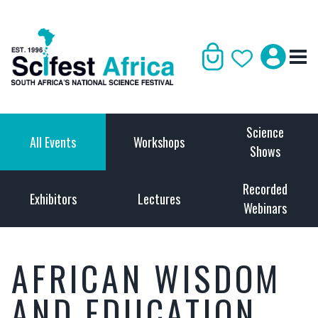
Science
All Events
Workshops
Shows
Recorded
Exhibitors
Lectures
Webinars
AFRICAN WISDOM
AND EDUCATION