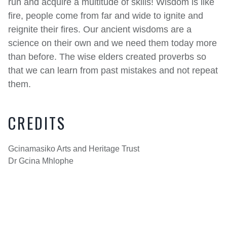
run and acquire a multitude of skills! Wisdom is like
fire, people come from far and wide to ignite and
reignite their fires. Our ancient wisdoms are a
science on their own and we need them today more
than before. The wise elders created proverbs so
that we can learn from past mistakes and not repeat
them.
CREDITS
Gcinamasiko Arts and Heritage Trust
Dr Gcina Mhlophe