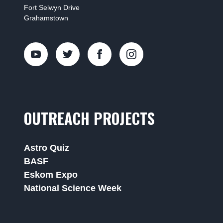
Fort Selwyn Drive
Grahamstown
OUTREACH PROJECTS
Astro Quiz
BASF
Eskom Expo
National Science Week