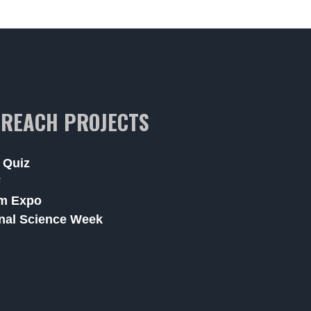
REACH PROJECTS
 Quiz
F
m Expo
nal Science Week