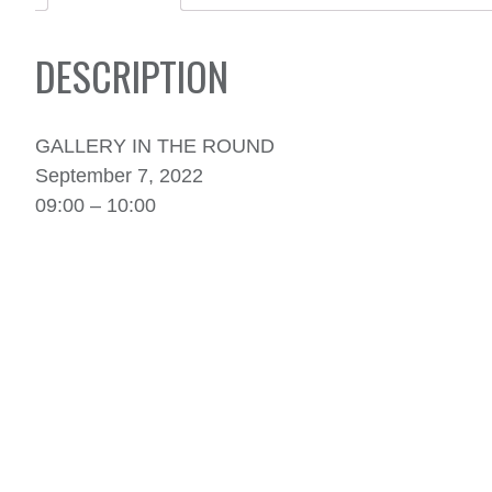
DESCRIPTION
GALLERY IN THE ROUND
September 7, 2022
09:00 – 10:00