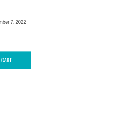
mber 7, 2022
 CART