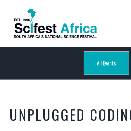
All Events
UNPLUGGED CODING