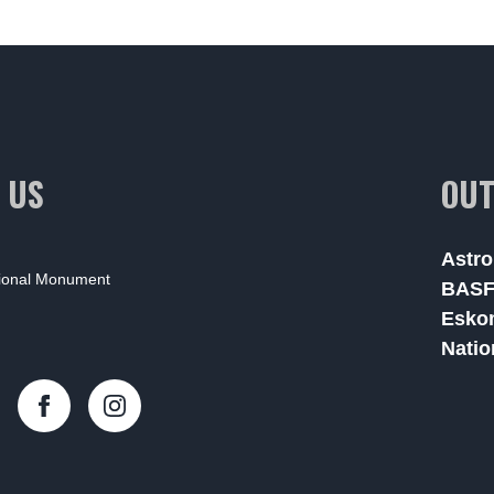
 US
OUT
Astro
tional Monument
BAS
Esko
Natio