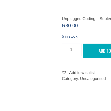
Unplugged Coding – Septe
R
30.00
5 in stock
UNPLUGGED
ADD TO
CODING
-
SEPTEMBER
7,
2022
QUANTITY
Add to wishlist
Category:
Uncategorised