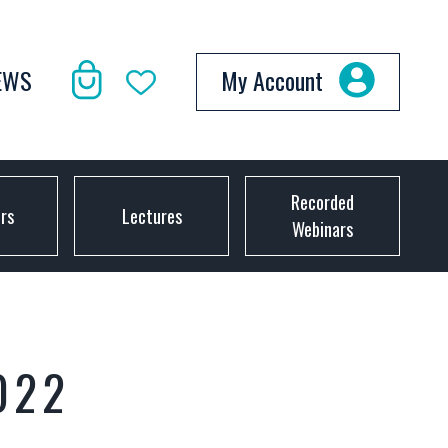
EWS
My Account
Recorded
ors
Lectures
Webinars
022