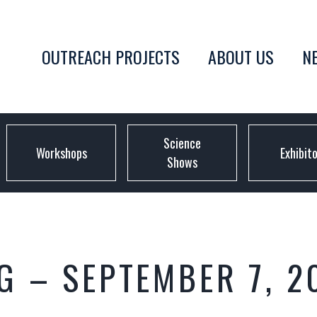
OUTREACH PROJECTS
ABOUT US
N
Science
Workshops
Exhibit
Shows
 – SEPTEMBER 7, 2