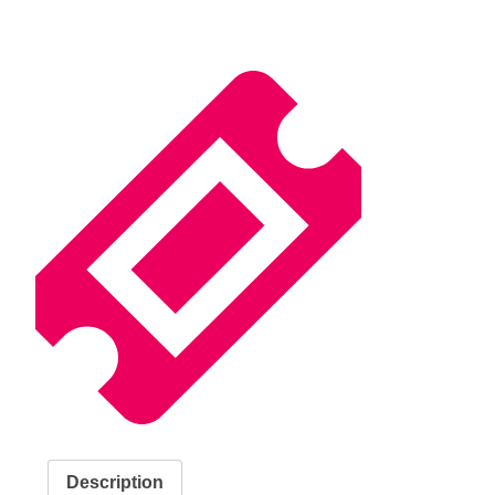
Description