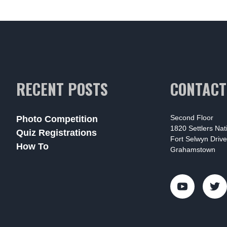
RECENT POSTS
CONTACT
Second Floor
Photo Competition
1820 Settlers Na
Quiz Registrations
Fort Selwyn Drive
How To
Grahamstown